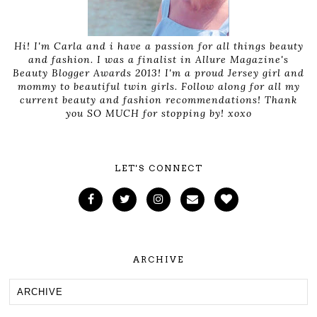
Hi! I'm Carla and i have a passion for all things beauty
and fashion. I was a finalist in Allure Magazine's
Beauty Blogger Awards 2013! I'm a proud Jersey girl and
mommy to beautiful twin girls. Follow along for all my
current beauty and fashion recommendations! Thank
you SO MUCH for stopping by! xoxo
LET'S CONNECT
ARCHIVE