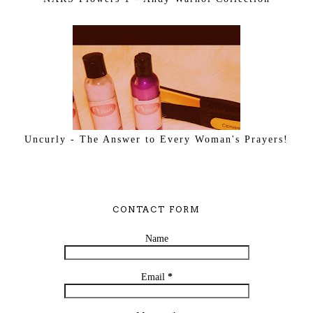
Uncurly - The Answer to Every Woman's Prayers!
CONTACT FORM
Name
Email
*