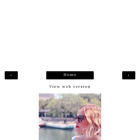
Home
‹
›
View web version