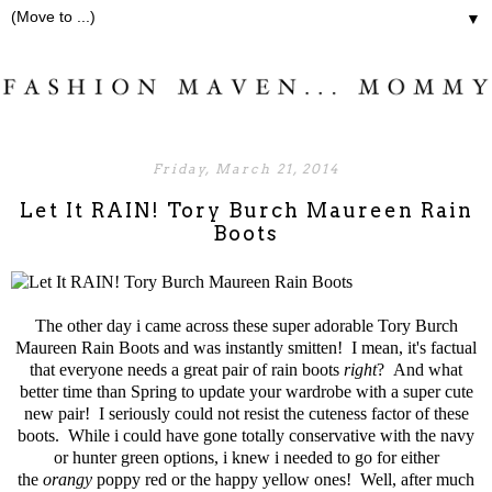
▼
Friday, March 21, 2014
Let It RAIN! Tory Burch Maureen Rain
Boots
The other day i came across these super adorable
Tory Burch
Maureen Rain Boots
and was instantly smitten! I mean, it's factual
that everyone needs a great pair of
rain boots
right
? And what
better time than Spring to update your wardrobe with a super cute
new pair! I seriously could not resist the cuteness factor of these
boots. While i could have gone totally conservative with the navy
or hunter green options, i knew i needed to go for either
the
orangy
poppy red or the happy yellow ones! Well, after much