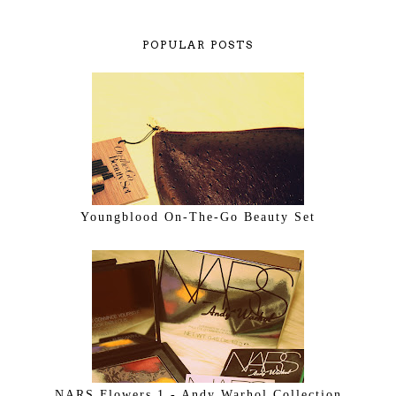
POPULAR POSTS
Youngblood On-The-Go Beauty Set
NARS Flowers 1 - Andy Warhol Collection