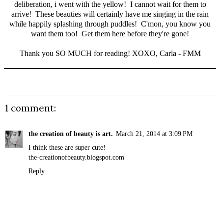
deliberation, i went with the yellow! I cannot wait for them to
arrive! These beauties will certainly have me singing in the rain
while happily splashing through puddles! C'mon, you know you
want them too!
Get them here
before they're gone!
Thank you SO MUCH for reading! XOXO, Carla - FMM
1 comment:
the creation of beauty is art.
March 21, 2014 at 3:09 PM
I think these are super cute!
the-creationofbeauty.blogspot.com
Reply