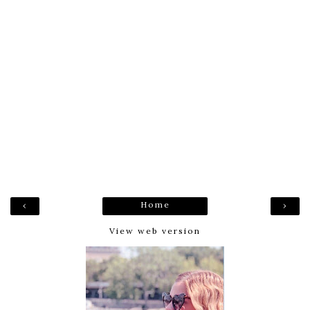
Home
‹
›
View web version