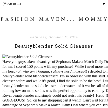
▼
Saturday, October 11, 2014
Beautyblender Solid Cleanser
Have you guys taken advantage of
Sephora's Make a Match Daily De
for me, i scored 150 points with any purchase! While i need more mak
my head (
oh who am i kidding, i always need makeup
!) i decided to
beautyblender solid blendercleanser
! I'm so obsessed with this stuff. 
cleanser before and while it's good, i find the solid to be the best! I 
beautyblender on the solid cleanser under water and it washes all of 
running low on mine so this was the perfect opportunity to earn my 1
Royal beautyblender
and simply could not resist this beauty! Hello!!! 
GORGEOUS! So, on to my shopping cart it went! Can't wait for it to
advantage of
Sephora's Make a Match Daily Deal
where you can scor