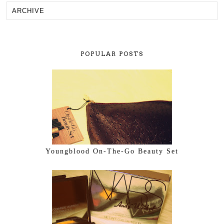
POPULAR POSTS
Youngblood On-The-Go Beauty Set