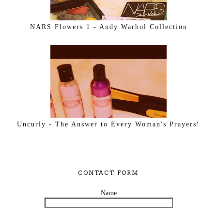
NARS Flowers 1 - Andy Warhol Collection
Uncurly - The Answer to Every Woman's Prayers!
CONTACT FORM
Name