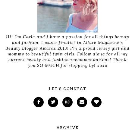
Hi! I'm Carla and i have a passion for all things beauty
and fashion. I was a finalist in Allure Magazine's
Beauty Blogger Awards 2013! I'm a proud Jersey girl and
mommy to beautiful twin girls. Follow along for all my
current beauty and fashion recommendations! Thank
you SO MUCH for stopping by! xoxo
LET'S CONNECT
ARCHIVE