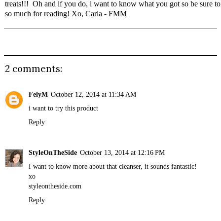
treats!!! Oh and if you do, i want to know what you got so be sure 
so much for reading! Xo, Carla - FMM
2 comments:
FelyM
October 12, 2014 at 11:34 AM
i want to try this product
Reply
StyleOnTheSide
October 13, 2014 at 12:16 PM
I want to know more about that cleanser, it sounds fantastic!
xo
styleontheside.com
Reply