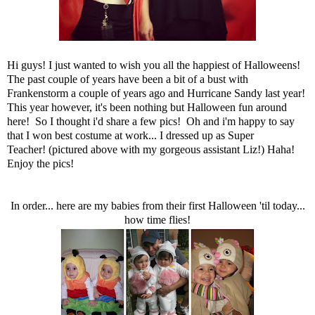
Hi guys! I just wanted to wish you all the happiest of Halloweens!
The past couple of years have been a bit of a bust with
Frankenstorm a couple of years ago and Hurricane Sandy last year!
This year however, it's been nothing but Halloween fun around
here! So I thought i'd share a few pics! Oh and i'm happy to say
that I won best costume at work... I dressed up as Super
Teacher! (pictured above with my gorgeous assistant Liz!) Haha!
Enjoy the pics!
In order... here are my babies from their first Halloween 'til today...
how time flies!