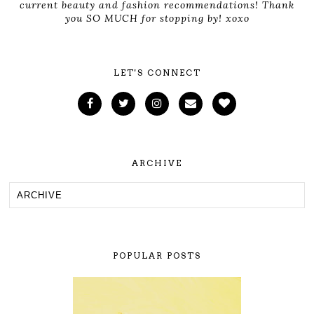
current beauty and fashion recommendations! Thank
you SO MUCH for stopping by! xoxo
LET'S CONNECT
ARCHIVE
POPULAR POSTS