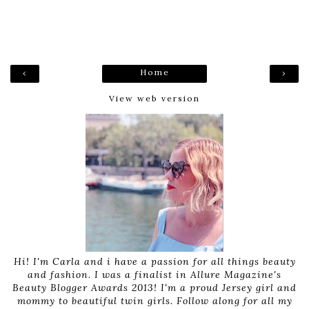
Home
‹
›
View web version
Hi! I'm Carla and i have a passion for all things beauty
and fashion. I was a finalist in Allure Magazine's
Beauty Blogger Awards 2013! I'm a proud Jersey girl and
mommy to beautiful twin girls. Follow along for all my