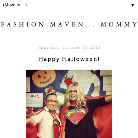
▼
Thursday, October 31, 2013
Happy Halloween!