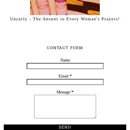
Uncurly - The Answer to Every Woman's Prayers!
CONTACT FORM
Name
Email
*
Message
*