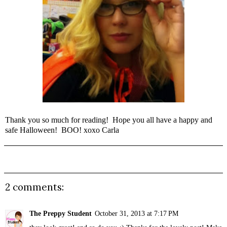
Thank you so much for reading! Hope you all have a happy and
safe Halloween! BOO! xoxo Carla
2 comments:
The Preppy Student
October 31, 2013 at 7:17 PM