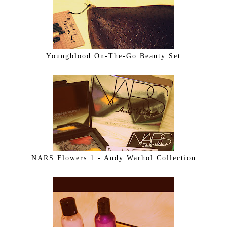
Youngblood On-The-Go Beauty Set
NARS Flowers 1 - Andy Warhol Collection