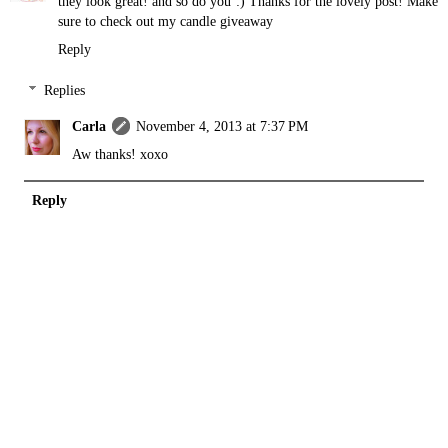
they look great! and so do you :) Thanks for the lovely post! Make
sure to check out my
candle giveaway
Reply
Replies
Carla
November 4, 2013 at 7:37 PM
Aw thanks! xoxo
Reply