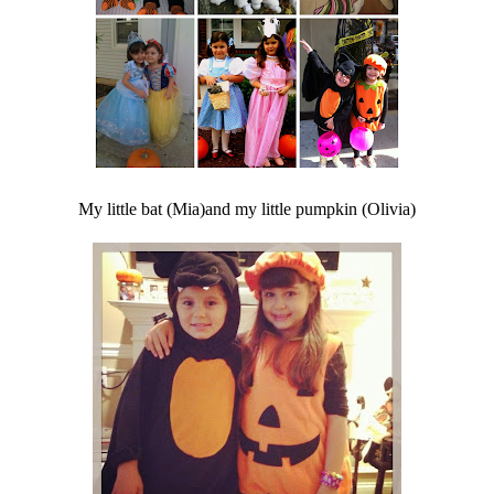
My little bat (Mia)and my little pumpkin (Olivia)