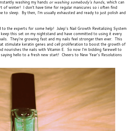
constantly washing my hands
or washing somebody's hands
, which can
art of winter! I don't have time for regular manicures so i often find
one to sleep. By then, I'm usually exhausted and ready to just polish and
ed to the experts for some help!
Julep's Nail Growth Revitalizing System
 keep this set on my nightstand and have committed to using it every
 nails. They're growing fast and my nails feel stronger then ever. This
t stimulate keratin genes and cell proliferation to boost the growth of
d nourishes the nails with Vitamin E. So now I'm bidding farewell to
 saying hello to a fresh new start! Cheers to New Year's Resolutions