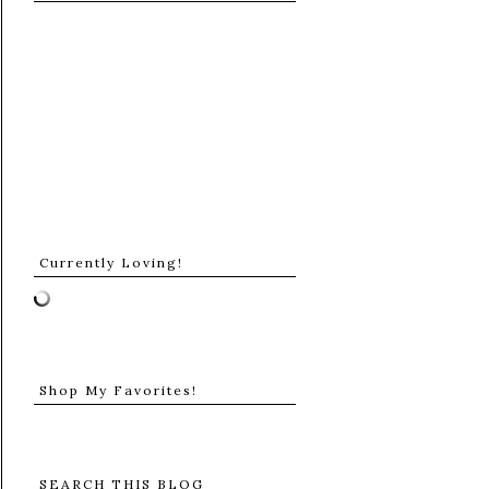
Currently Loving!
Shop My Favorites!
SEARCH THIS BLOG