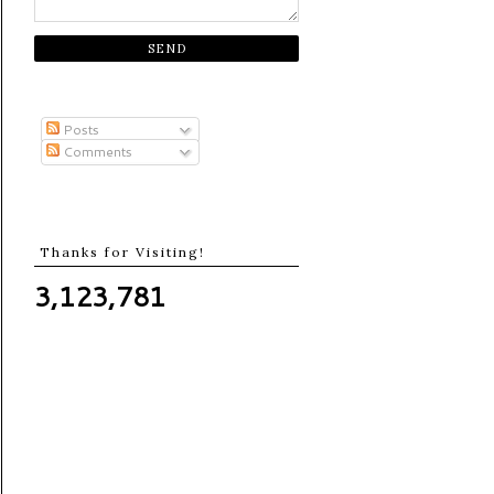
Posts
Comments
Thanks for Visiting!
3,123,781