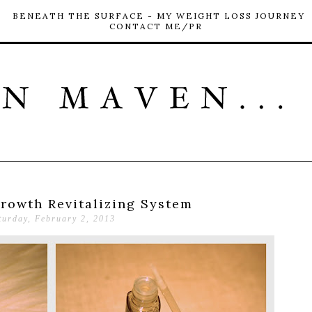
BENEATH THE SURFACE - MY WEIGHT LOSS JOURNEY
CONTACT ME/PR
Growth Revitalizing System
turday, February 2, 2013