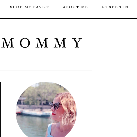
SHOP MY FAVES!
ABOUT ME
AS SEEN IN