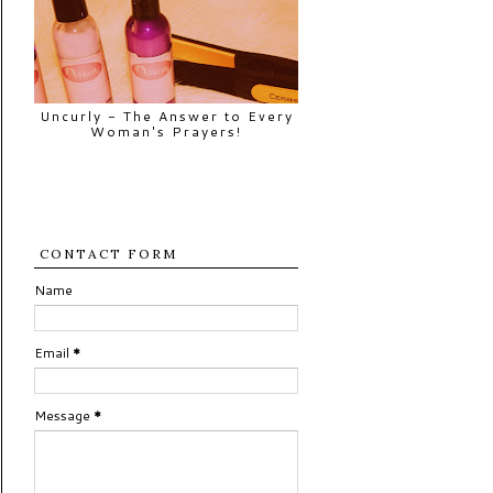
Uncurly - The Answer to Every
Woman's Prayers!
CONTACT FORM
Name
Email
*
Message
*