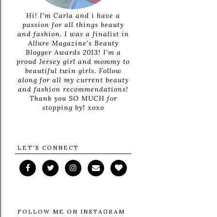
Hi! I'm Carla and i have a
passion for all things beauty
and fashion. I was a finalist in
Allure Magazine's Beauty
Blogger Awards 2013! I'm a
proud Jersey girl and mommy to
beautiful twin girls. Follow
along for all my current beauty
and fashion recommendations!
Thank you SO MUCH for
stopping by! xoxo
LET'S CONNECT
FOLLOW ME ON INSTAGRAM