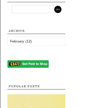
ARCHIVE
POPULAR POSTS