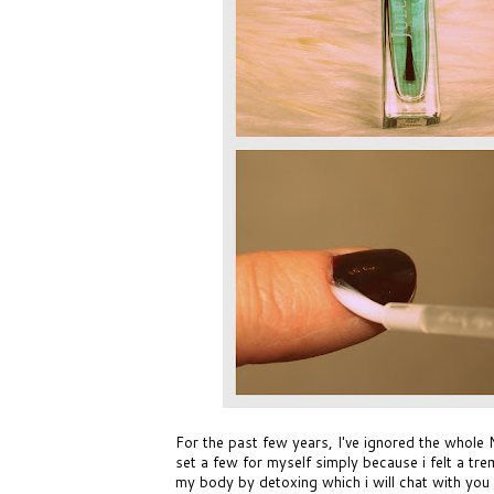
For the past few years, I've ignored the whole 
set a few for myself simply because i felt a tre
my body by detoxing which i will chat with you 