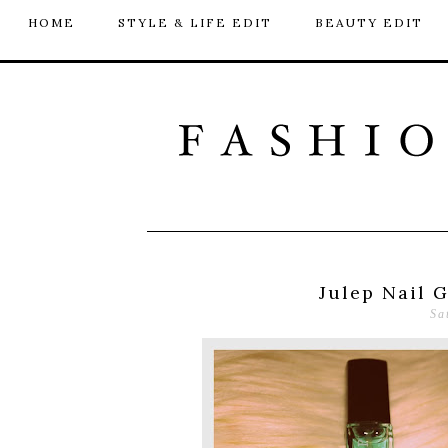
HOME
STYLE & LIFE EDIT
BEAUTY EDIT
Julep Nail 
Sa