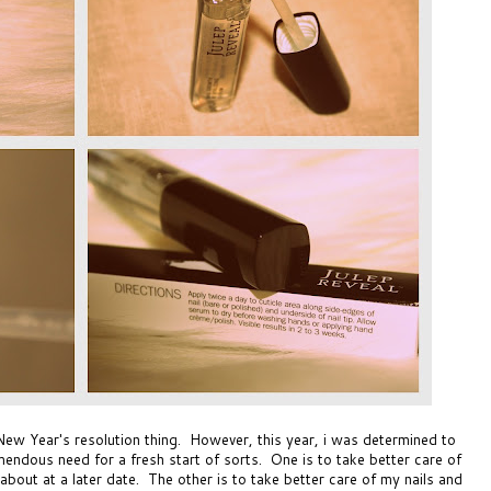
New Year's resolution thing. However, this year, i was determined to
mendous need for a fresh start of sorts. One is to take better care of
about at a later date. The other is to take better care of my nails and