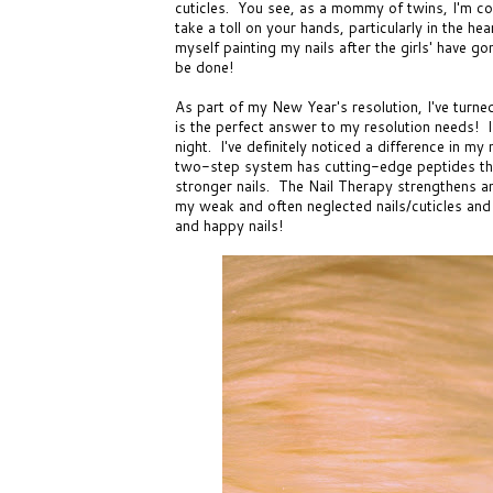
cuticles. You see, as a mommy of twins, I'm 
take a toll on your hands, particularly in the he
myself painting my nails after the girls' have g
be done!
As part of my New Year's resolution, I've turn
is the perfect answer to my resolution needs! I
night. I've definitely noticed a difference in my
two-step system
has cutting-edge peptides tha
stronger nails. The
Nail Therapy
strengthens an
my weak and often neglected nails/cuticles and
and happy nails!