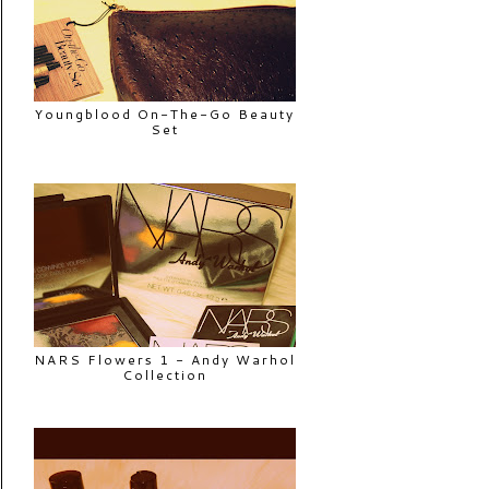
Youngblood On-The-Go Beauty
Set
NARS Flowers 1 - Andy Warhol
Collection