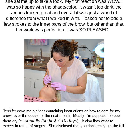
she sat me up to take a look. My first reaction was WOW, i
was so happy with the shade/color. It wasn't too dark, the
arches looked great and overall it was just a world of
difference from what i walked in with. I asked her to add a
few strokes to the inner parts of the brow, but other than that,
her work was perfection. I was SO PLEASED!
Jennifer gave me a sheet containing instructions on how to care for my
brows over the course of the next month. Mostly, I'm suppose to keep
especially the first 7-10 days
them dry (
). It also lists what to
expect in terms of stages. She disclosed that you don't really get the full