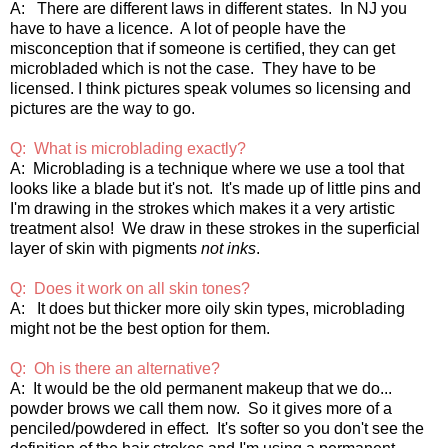
A: There are different laws in different states. In NJ you
have to have a licence. A lot of people have the
misconception that if someone is certified, they can get
microbladed which is not the case. They have to be
licensed. I think pictures speak volumes so licensing and
pictures are the way to go.
Q: What is microblading exactly?
A: Microblading is a technique where we use a tool that
looks like a blade but it's not. It's made up of little pins and
I'm drawing in the strokes which makes it a very artistic
treatment also! We draw in these strokes in the superficial
layer of skin with pigments
not inks
.
Q: Does it work on all skin tones?
A: It does but thicker more oily skin types, microblading
might not be the best option for them.
Q: Oh is there an alternative?
A: It would be the old permanent makeup that we do...
powder brows we call them now. So it gives more of a
penciled/powdered in effect. It's softer so you don't see the