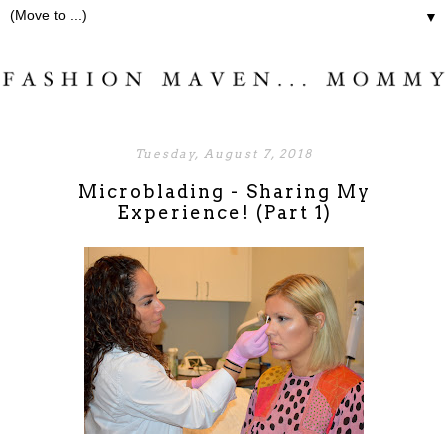
▼
Tuesday, August 7, 2018
Microblading - Sharing My
Experience! (Part 1)