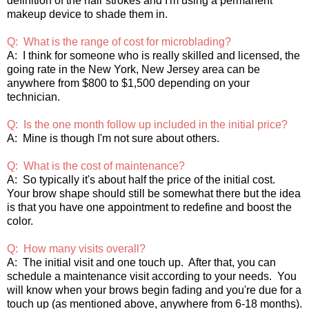
definition of the hair strokes and I'm using a permanent
makeup device to shade them in.
Q: What is the range of cost for microblading?
A: I think for someone who is really skilled and licensed, the
going rate in the New York, New Jersey area can be
anywhere from $800 to $1,500 depending on your
technician.
Q: Is the one month follow up included in the initial price?
A: Mine is though I'm not sure about others.
Q: What is the cost of maintenance?
A: So typically it's about half the price of the initial cost.
Your brow shape should still be somewhat there but the idea
is that you have one appointment to redefine and boost the
color.
Q: How many visits overall?
A: The initial visit and one touch up. After that, you can
schedule a maintenance visit according to your needs. You
will know when your brows begin fading and you're due for a
touch up (as mentioned above, anywhere from 6-18 months).