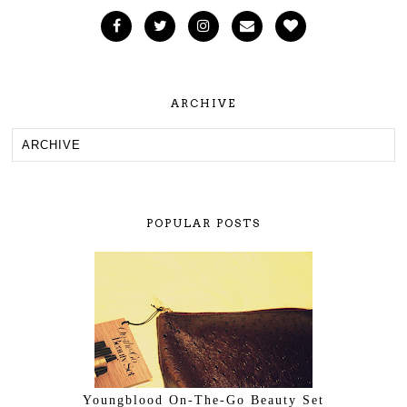
ARCHIVE
POPULAR POSTS
Youngblood On-The-Go Beauty Set