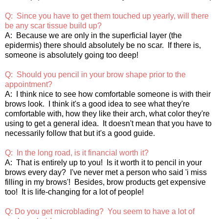
Q: Since you have to get them touched up yearly, will there
be any scar tissue build up?
A: Because we are only in the superficial layer (the
epidermis) there should absolutely be no scar. If there is,
someone is absolutely going too deep!
Q: Should you pencil in your brow shape prior to the
appointment?
A: I think nice to see how comfortable someone is with their
brows look. I think it's a good idea to see what they're
comfortable with, how they like their arch, what color they're
using to get a general idea. It doesn't mean that you have to
necessarily follow that but it's a good guide.
Q: In the long road, is it financial worth it?
A: That is entirely up to you! Is it worth it to pencil in your
brows every day? I've never met a person who said 'i miss
filling in my brows'! Besides, brow products get expensive
too! It is life-changing for a lot of people!
Q: Do you get microblading? You seem to have a lot of