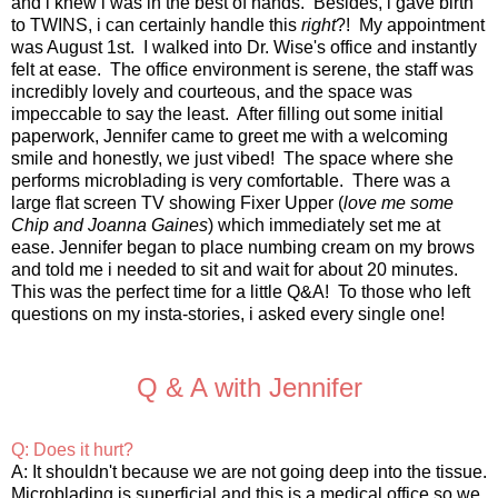
and i knew i was in the best of hands. Besides, i gave birth
to TWINS, i can certainly handle this
right
?! My appointment
was August 1st. I walked into Dr. Wise's office and instantly
felt at ease. The office environment is serene, the staff was
incredibly lovely and courteous, and the space was
impeccable to say the least. After filling out some initial
paperwork, Jennifer came to greet me with a welcoming
smile and honestly, we just vibed! The space where she
performs microblading is very comfortable. There was a
large flat screen TV showing Fixer Upper (
love me some
Chip and Joanna Gaines
) which immediately set me at
ease. Jennifer began to place numbing cream on my brows
and told me i needed to sit and wait for about 20 minutes.
This was the perfect time for a little Q&A! To those who left
questions on my insta-stories, i asked every single one!
Q & A with Jennifer
Q: Does it hurt?
A: It shouldn't because we are not going deep into the tissue.
Microblading is superficial and this is a medical office so we