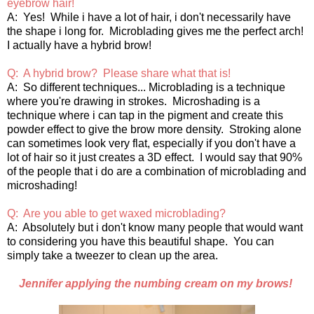
eyebrow hair!
A: Yes! While i have a lot of hair, i don't necessarily have
the shape i long for. Microblading gives me the perfect arch!
I actually have a hybrid brow!
Q: A hybrid brow? Please share what that is!
A: So different techniques... Microblading is a technique
where you're drawing in strokes. Microshading is a
technique where i can tap in the pigment and create this
powder effect to give the brow more density. Stroking alone
can sometimes look very flat, especially if you don't have a
lot of hair so it just creates a 3D effect. I would say that 90%
of the people that i do are a combination of microblading and
microshading!
Q: Are you able to get waxed microblading?
A: Absolutely but i don't know many people that would want
to considering you have this beautiful shape. You can
simply take a tweezer to clean up the area.
Jennifer applying the numbing cream on my brows!