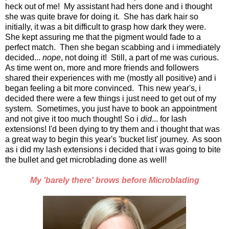
heck out of me! My assistant had hers done and i thought
she was quite brave for doing it. She has dark hair so
initially, it was a bit difficult to grasp how dark they were.
She kept assuring me that the pigment would fade to a
perfect match. Then she began scabbing and i immediately
decided...
nope
, not doing it! Still, a part of me was curious.
As time went on, more and more friends and followers
shared their experiences with me (mostly all positive) and i
began feeling a bit more convinced. This new year's, i
decided there were a few things i just need to get out of my
system. Sometimes, you just have to book an appointment
and not give it too much thought! So i
did
... for lash
extensions! I'd been dying to try them and i thought that was
a great way to begin this year's 'bucket list' journey. As soon
as i did my lash extensions i decided that i was going to bite
the bullet and get microblading done as well!
My 'barely there' brows before Microblading