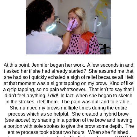
At this point, Jennifer began her work. A few seconds in and
i asked her if she had already started? She assured me that
she had so i quickly exhaled a sigh of relief because all i felt
at that moment was a slight tapping on my brow. Kind of like
a q-tip tapping, so no pain whatsoever. That isn't to say that i
didn't feel anything,
i did
! In fact, when she began to sketch
in the strokes, i felt them. The pain was dull and tolerable.
She numbed my brows multiple times during the entire
process which as so helpful. She created a hybrid brow
(
see above
) by shading in a portion of the brow and leaving
a portion with sole strokes to give the brow some depth. The
entire process took about two hours. When she finished,