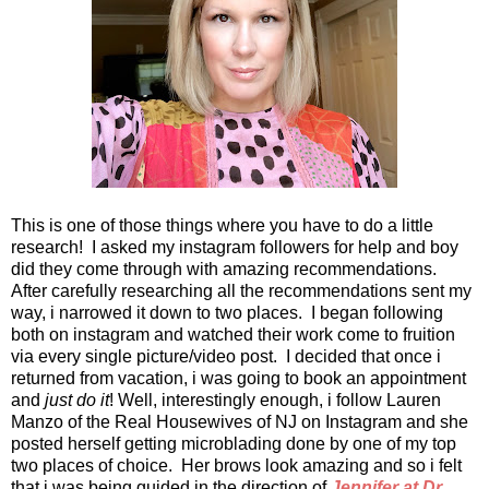
This is one of those things where you have to do a little
research! I asked my instagram followers for help and boy
did they come through with amazing recommendations.
After carefully researching all the recommendations sent my
way, i narrowed it down to two places. I began following
both on instagram and watched their work come to fruition
via every single picture/video post. I decided that once i
returned from vacation, i was going to book an appointment
and
just do it
! Well, interestingly enough, i follow Lauren
Manzo of the Real Housewives of NJ on Instagram and she
posted herself getting microblading done by one of my top
two places of choice. Her brows look amazing and so i felt
that i was being guided in the direction of
Jennifer at Dr.