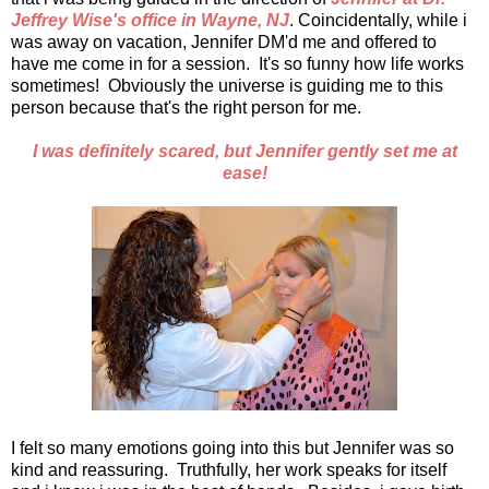
Jeffrey Wise's office in Wayne, NJ
. Coincidentally, while i
was away on vacation, Jennifer DM'd me and offered to
have me come in for a session. It's so funny how life works
sometimes! Obviously the universe is guiding me to this
person because that's the right person for me.
I was definitely scared, but Jennifer gently set me at
ease!
I felt so many emotions going into this but Jennifer was so
kind and reassuring. Truthfully, her work speaks for itself