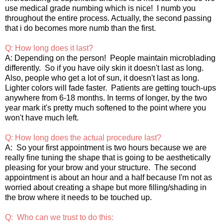
use medical grade numbing which is nice! I numb you
throughout the entire process. Actually, the second passing
that i do becomes more numb than the first.
Q: How long does it last?
A: Depending on the person! People maintain microblading
differently. So if you have oily skin it doesn't last as long.
Also, people who get a lot of sun, it doesn't last as long.
Lighter colors will fade faster. Patients are getting touch-ups
anywhere from 6-18 months. In terms of longer, by the two
year mark it's pretty much softened to the point where you
won't have much left.
Q: How long does the actual procedure last?
A: So your first appointment is two hours because we are
really fine tuning the shape that is going to be aesthetically
pleasing for your brow and your structure. The second
appointment is about an hour and a half because I'm not as
worried about creating a shape but more filling/shading in
the brow where it needs to be touched up.
Q: Who can we trust to do this: