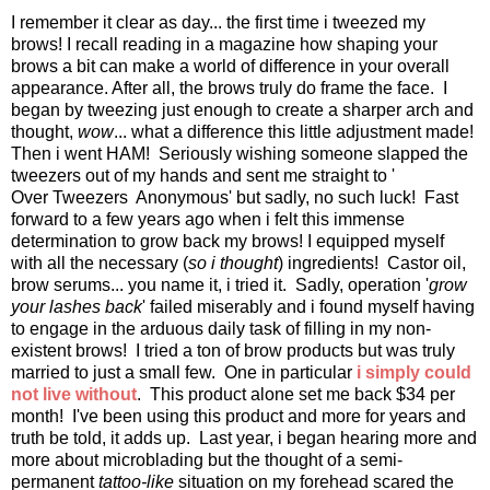
I remember it clear as day... the first time i tweezed my
brows! I recall reading in a magazine how shaping your
brows a bit can make a world of difference in your overall
appearance. After all, the brows truly do frame the face. I
began by tweezing just enough to create a sharper arch and
thought,
wow
... what a difference this little adjustment made!
Then i went HAM! Seriously wishing someone slapped the
tweezers out of my hands and sent me straight to '
Over Tweezers Anonymous' but sadly, no such luck! Fast
forward to a few years ago when i felt this immense
determination to grow back my brows! I equipped myself
with all the necessary (
so i thought
) ingredients! Castor oil,
brow serums... you name it, i tried it. Sadly, operation '
grow
your lashes back
' failed miserably and i found myself having
to engage in the arduous daily task of filling in my non-
existent brows! I tried a ton of brow products but was truly
married to just a small few. One in particular
i simply could
not live without
. This product alone set me back $34 per
month! I've been using this product and more for years and
truth be told, it adds up. Last year, i began hearing more and
more about microblading but the thought of a semi-
permanent
tattoo-like
situation on my forehead scared the