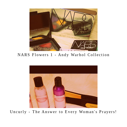
NARS Flowers 1 - Andy Warhol Collection
Uncurly - The Answer to Every Woman's Prayers!