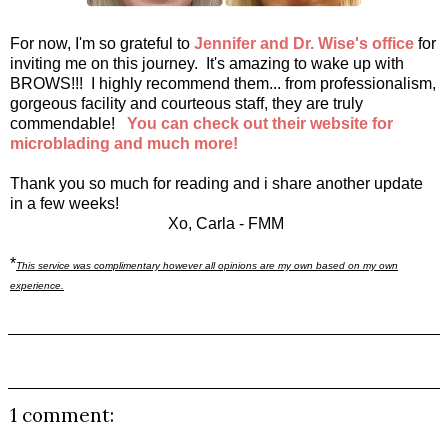
For now, I'm so grateful to
Jennifer and Dr. Wise's office
for
inviting me on this journey. It's amazing to wake up with
BROWS!!! I highly recommend them... from professionalism,
gorgeous facility and courteous staff, they are truly
commendable!
You can check out their website for
microblading and much more
!
Thank you so much for reading and i share another update
in a few weeks!
Xo, Carla - FMM
*
This service was complimentary however all opinions are my own based on my own
experience.
1 comment: