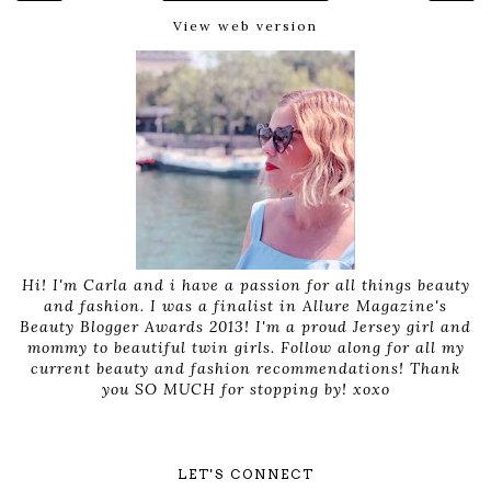
View web version
Hi! I'm Carla and i have a passion for all things beauty
and fashion. I was a finalist in Allure Magazine's
Beauty Blogger Awards 2013! I'm a proud Jersey girl and
mommy to beautiful twin girls. Follow along for all my
current beauty and fashion recommendations! Thank
you SO MUCH for stopping by! xoxo
LET'S CONNECT