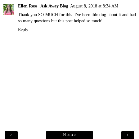
Ellen Ross | Ask Away Blog
August 8, 2018 at 8:34 AM
Thank you SO MUCH for this. I've been thinking about it and had
so many questions but this post helped so much!
Reply
Home
‹
›