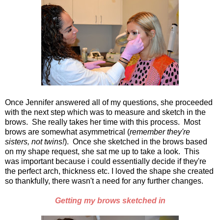
Once Jennifer answered all of my questions, she proceeded
with the next step which was to measure and sketch in the
brows. She really takes her time with this process. Most
brows are somewhat asymmetrical (
remember they're
sisters, not twins!
). Once she sketched in the brows based
on my shape request, she sat me up to take a look. This
was important because i could essentially decide if they're
the perfect arch, thickness etc. I loved the shape she created
so thankfully, there wasn't a need for any further changes.
Getting my brows sketched in