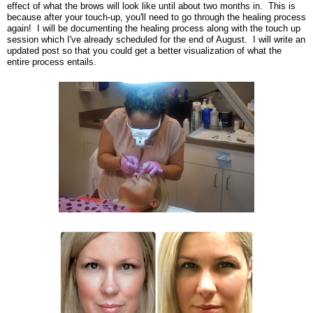
effect of what the brows will look like until about two months in. This is
because after your touch-up, you'll need to go through the healing process
again! I will be documenting the healing process along with the touch up
session which I've already scheduled for the end of August. I will write an
updated post so that you could get a better visualization of what the
entire process entails.