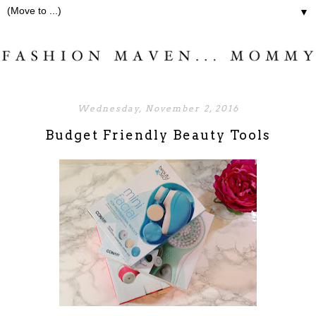
▼
Wednesday, November 2, 2016
Budget Friendly Beauty Tools