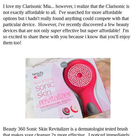
I love my Clarisonic Mia... however, i realize that the Clarisonic is
not exactly affordable to all. I've searched for more affordable
options but i hadn't really found anything could compete with that
particular device. However, i've recently discovered a few beauty
devices that are not only
super
effective but
super
affordable! I'm
so excited to share these with you because i know that you'll enjoy
them too!
Beauty 360 Sonic Skin Revitalizer
is a dermatologist tested brush
that makes your cleanser 2x more effective. I noticed immediately