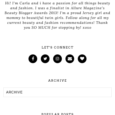
Hi! I'm Carla and i have a passion for all things beauty
and fashion. I was a finalist in Allure Magazine's
Beauty Blogger Awards 2013! I'm a proud Jersey girl and
mommy to beautiful twin girls. Follow along for all my
current beauty and fashion recommendations! Thank
you SO MUCH for stopping by! xoxo
LET'S CONNECT
ARCHIVE
POPULAR POSTS