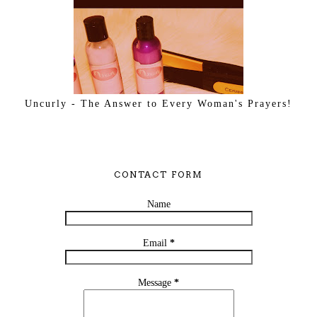
Uncurly - The Answer to Every Woman's Prayers!
CONTACT FORM
Name
Email
*
Message
*