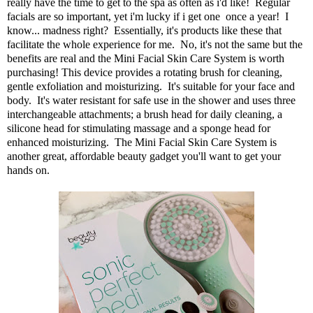
really have the time to get to the spa as often as i'd like! Regular
facials are so important, yet i'm lucky if i get one once a year! I
know... madness right? Essentially, it's products like these that
facilitate the whole experience for me. No, it's not the same but the
benefits are real and the
Mini Facial Skin Care System
is worth
purchasing! This device provides a rotating brush for cleaning,
gentle exfoliation and moisturizing. It's suitable for your face and
body. It's water resistant for safe use in the shower and uses three
interchangeable attachments; a brush head for daily cleaning, a
silicone head for stimulating massage and a sponge head for
enhanced moisturizing. The
Mini Facial Skin Care System
is
another great, affordable beauty gadget you'll want to get your
hands on.