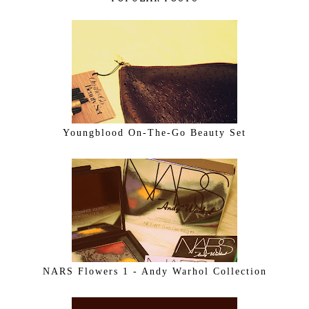
Youngblood On-The-Go Beauty Set
NARS Flowers 1 - Andy Warhol Collection