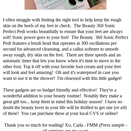
I often struggle with finding the right tool to help keep the rough
skin on the heels of my feet in check. The
Beauty 360 Sonic
Perfect Pedi
works beautifully to ensure that your feet are always
soft! Sonic power goes to your feet! The Beauty 360 Sonic Perfect
Pedi features a brush head that operates at 300 oscillations per
second for advanced cleansing, and a callus softener to smooth
away rough, dry skin on the feet. There are three speeds and an
automatic timer that lets you know when it's time to move to the
other foot. Top it off with your favorite foot cream and your feet
will look and feel amazing! Oh and it's waterproof in case you
want to use it in the shower! I'm obsessed with this little gadget!
These gadgets are so budget friendly and effective! They're a
wonderful addition to your beauty routine! Notably they make a
great gift too... keep them in mind this holiday season! I have no
doubt the beauty lover in your life will be thrilled to get one (
or all
)
of these! You can purchase these at your local
CVS or online
!
Thank you so much for reading! Xo, Carla - FMM (
Press sample -
all opinions are my own
).