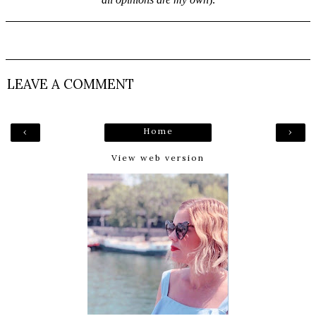
LEAVE A COMMENT
Home
‹
›
View web version