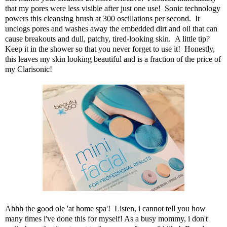
that my pores were less visible after just one use! Sonic technology
powers this cleansing brush at 300 oscillations per second. It
unclogs pores and washes away the embedded dirt and oil that can
cause breakouts and dull, patchy, tired-looking skin. A little tip?
Keep it in the shower so that you never forget to use it! Honestly,
this leaves my skin looking beautiful and is a fraction of the price of
my Clarisonic!
Ahhh the good ole 'at home spa'! Listen, i cannot tell you how
many times i've done this for myself! As a busy mommy, i don't