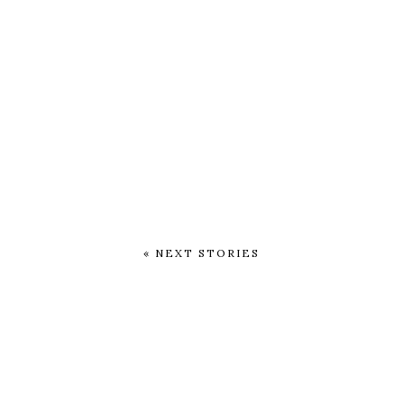
« NEXT STORIES