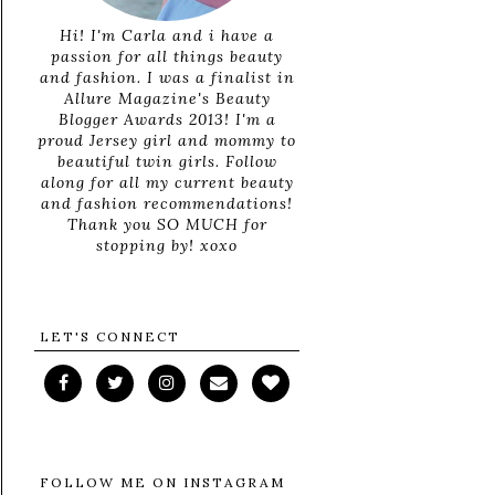
Hi! I'm Carla and i have a
passion for all things beauty
and fashion. I was a finalist in
Allure Magazine's Beauty
Blogger Awards 2013! I'm a
proud Jersey girl and mommy to
beautiful twin girls. Follow
along for all my current beauty
and fashion recommendations!
Thank you SO MUCH for
stopping by! xoxo
LET'S CONNECT
FOLLOW ME ON INSTAGRAM