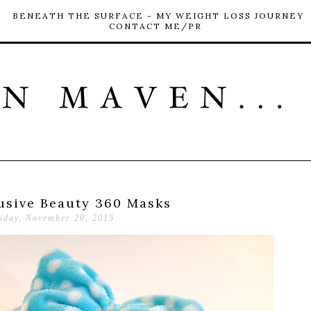
BENEATH THE SURFACE - MY WEIGHT LOSS JOURNEY
CONTACT ME/PR
usive Beauty 360 Masks
iday, November 20, 2015