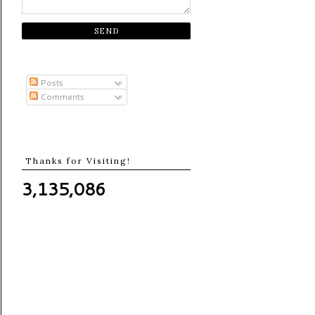
Posts
Comments
Thanks for Visiting!
3,135,086