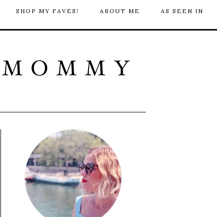
SHOP MY FAVES!
ABOUT ME
AS SEEN IN