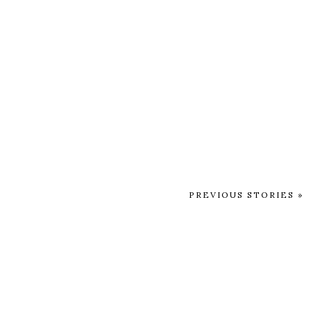
PREVIOUS STORIES »