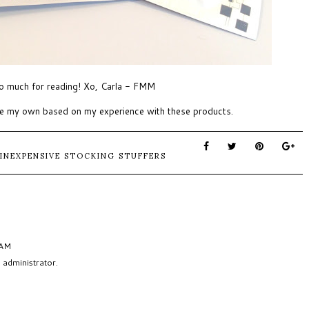
o much for reading! Xo, Carla - FMM
are my own based on my experience with these products.
INEXPENSIVE STOCKING STUFFERS
 AM
administrator.