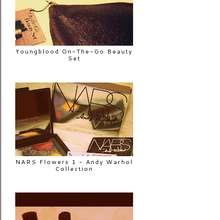
Youngblood On-The-Go Beauty
Set
NARS Flowers 1 - Andy Warhol
Collection