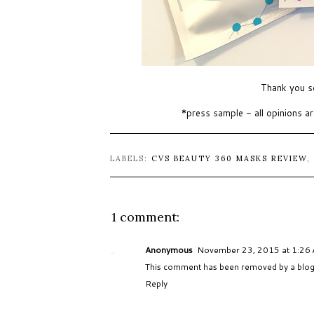
Thank you s
*press sample - all opinions 
LABELS:
CVS BEAUTY 360 MASKS REVIEW
,
1 comment:
Anonymous
November 23, 2015 at 1:26
This comment has been removed by a blog 
Reply