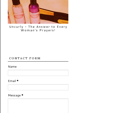
Uncurly - The Answer to Every
Woman's Prayers!
CONTACT FORM
Name
Email
*
Message
*