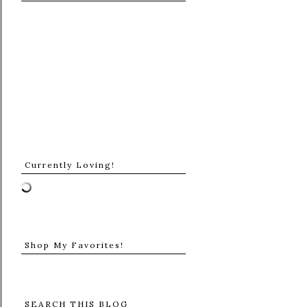
Currently Loving!
Shop My Favorites!
SEARCH THIS BLOG