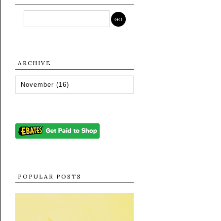
ARCHIVE
POPULAR POSTS