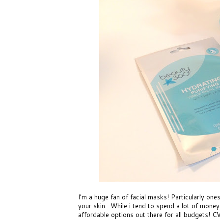
I'm a huge fan of facial masks! Particularly ones
your skin. While i tend to spend a lot of money
affordable options out there for all budgets!
CV