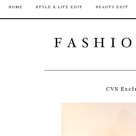
HOME
STYLE & LIFE EDIT
BEAUTY EDIT
CVS Excl
Fr