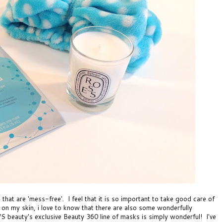
 that are 'mess-free'. I feel that it is so important to take good care of
 on my skin, i love to know that there are also some wonderfully
S beauty's exclusive Beauty 360 line of masks
is simply wonderful! I've