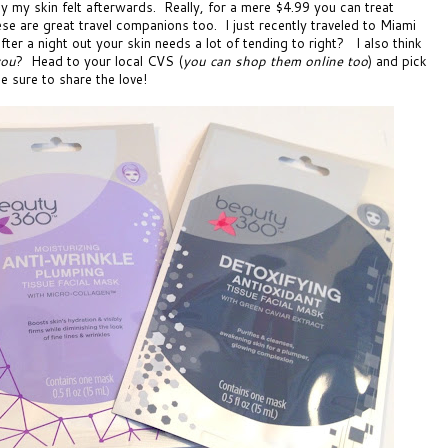
ay my skin felt afterwards. Really, for a mere $4.99 you can treat
ese are great travel companions too. I just recently traveled to Miami
ter a night out your skin needs a lot of tending to right? I also think
you
? Head to your local
CVS
(
you can shop them online too
) and pick
e sure to share the love!