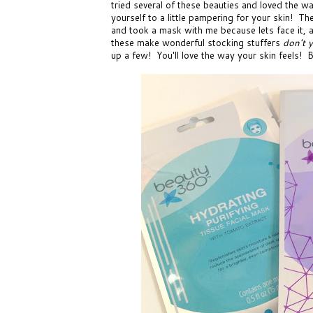
tried several of these beauties and loved the w
yourself to a little pampering for your skin! Th
and took a mask with me because lets face it, af
these make wonderful stocking stuffers
don't 
up a few! You'll love the way your skin feels! B