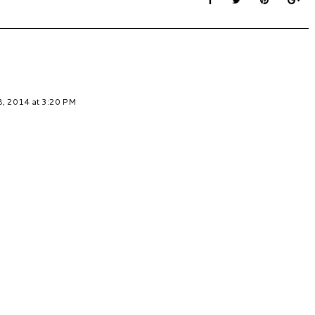
, 2014 at 3:20 PM