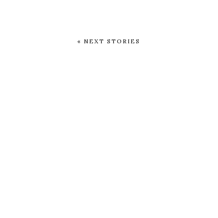
« NEXT STORIES