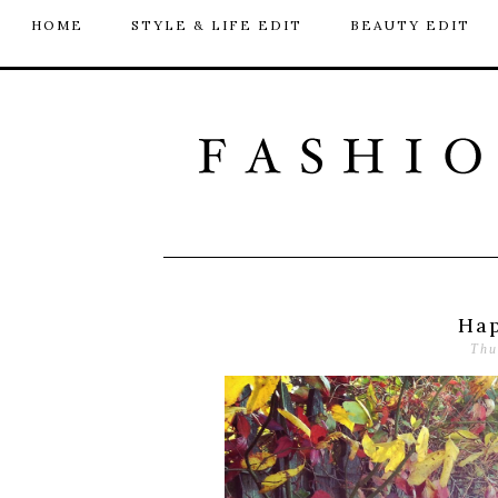
HOME
STYLE & LIFE EDIT
BEAUTY EDIT
Hap
Thu