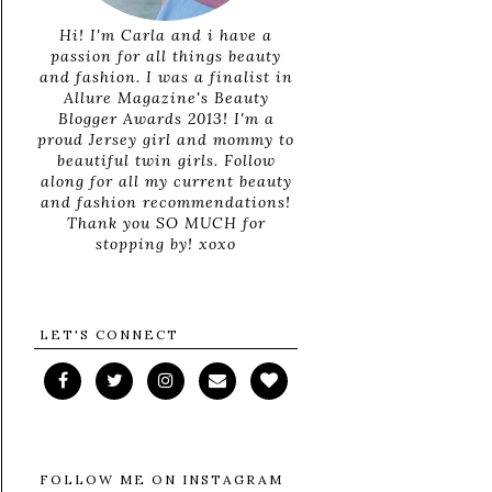
Hi! I'm Carla and i have a
passion for all things beauty
and fashion. I was a finalist in
Allure Magazine's Beauty
Blogger Awards 2013! I'm a
proud Jersey girl and mommy to
beautiful twin girls. Follow
along for all my current beauty
and fashion recommendations!
Thank you SO MUCH for
stopping by! xoxo
LET'S CONNECT
FOLLOW ME ON INSTAGRAM