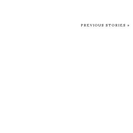
PREVIOUS STORIES »