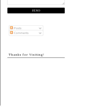
Posts
Comments
Thanks for Visiting!