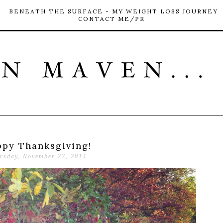
BENEATH THE SURFACE - MY WEIGHT LOSS JOURNEY
CONTACT ME/PR
py Thanksgiving!
rsday, November 27, 2014