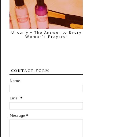
Uncurly - The Answer to Every
Woman's Prayers!
CONTACT FORM
Name
Email
*
Message
*