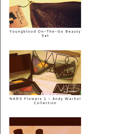
Youngblood On-The-Go Beauty
Set
NARS Flowers 1 - Andy Warhol
Collection