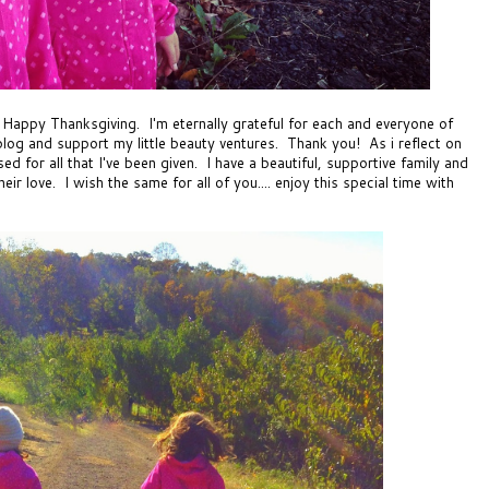
 Happy Thanksgiving. I'm eternally grateful for each and everyone of
log and support my little beauty ventures. Thank you! As i reflect on
sed for all that I've been given. I have a beautiful, supportive family and
r love. I wish the same for all of you.... enjoy this special time with