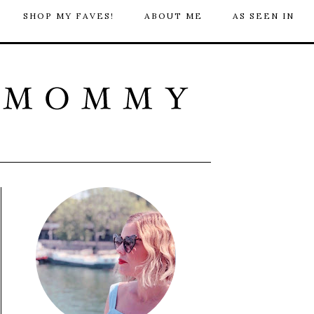
SHOP MY FAVES!
ABOUT ME
AS SEEN IN