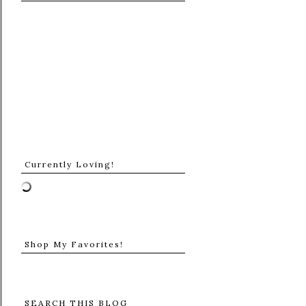
Currently Loving!
Shop My Favorites!
SEARCH THIS BLOG