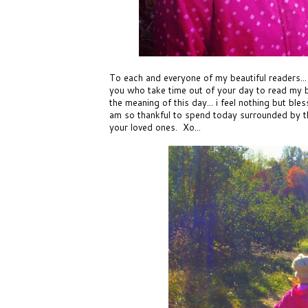
To each and everyone of my beautiful readers...
you who take time out of your day to read my b
the meaning of this day... i feel nothing but bles
am so thankful to spend today surrounded by thei
your loved ones. Xo...