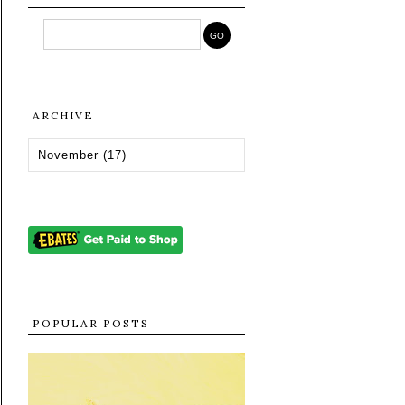
ARCHIVE
POPULAR POSTS