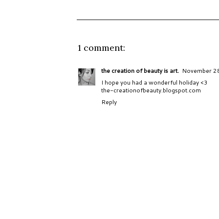
1 comment:
the creation of beauty is art.
November 28
I hope you had a wonderful holiday <3
the-creationofbeauty.blogspot.com
Reply