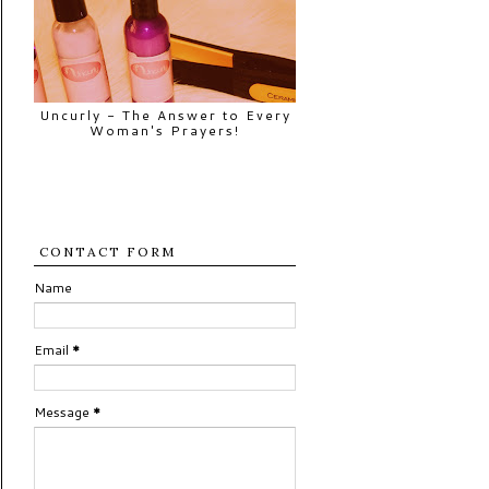
Uncurly - The Answer to Every
Woman's Prayers!
CONTACT FORM
Name
Email
*
Message
*