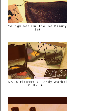
Youngblood On-The-Go Beauty
Set
NARS Flowers 1 - Andy Warhol
Collection