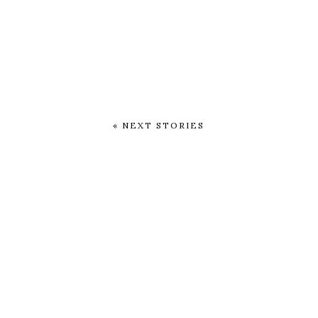
« NEXT STORIES