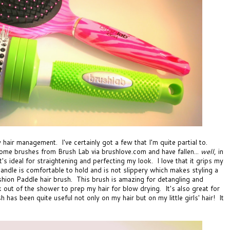
 hair management. I've certainly got a few that I'm quite partial to.
esome brushes from
Brush Lab via brushlove.com
and have fallen...
well
, in
t's ideal for straightening and perfecting my look. I love that it grips my
handle is comfortable to hold and is not slippery which makes styling a
hion Paddle hair brush
. This brush is amazing for detangling and
lk out of the shower to prep my hair for blow drying. It's also great for
has been quite useful not only on my hair but on my little girls' hair! It