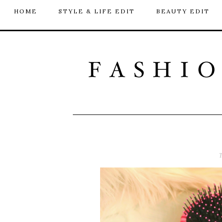
HOME
STYLE & LIFE EDIT
BEAUTY EDIT