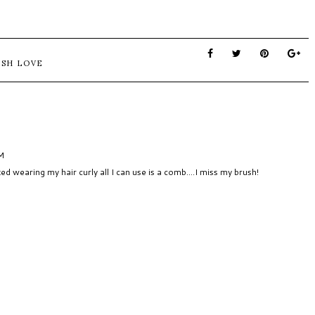
USH LOVE
AM
ted wearing my hair curly all I can use is a comb....I miss my brush!