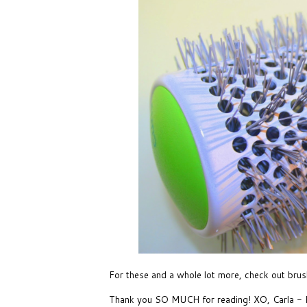
For these and a whole lot more, check out
brus
Thank you SO MUCH for reading! XO, Carla 