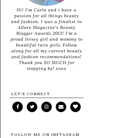
Hi! I'm Carla and i have a
passion for all things beauty
and fashion. I was a finalist in
Allure Magazine's Beauty
Blogger Awards 2013! I'm a
proud Jersey girl and mommy to
beautiful twin girls. Follow
along for all my current beauty
and fashion recommendations!
Thank you SO MUCH for
stopping by! xoxo
LET'S CONNECT
FOLLOW ME ON INSTAGRAM