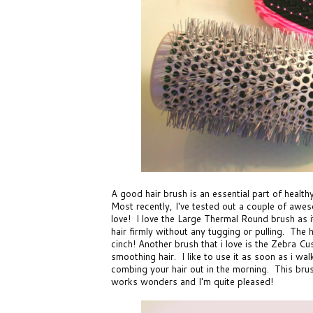
A good hair brush is an essential part of healthy
Most recently, I've tested out a couple of aw
love! I love the
Large Thermal Round brush
as i
hair firmly without any tugging or pulling. The 
cinch! Another brush that i love is the
Zebra Cus
smoothing hair. I like to use it as soon as i wa
combing your hair out in the morning. This brush 
works wonders and I'm quite pleased!