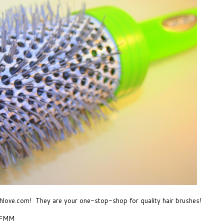
hlove.com
! They are your one-stop-shop for quality hair brushes!
- FMM