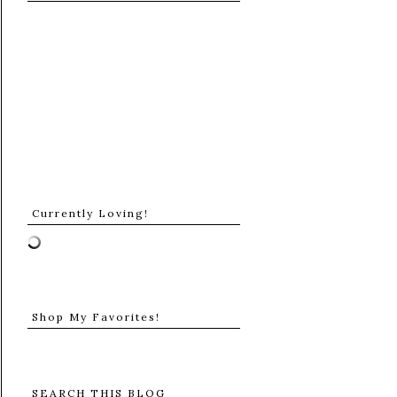
Currently Loving!
Shop My Favorites!
SEARCH THIS BLOG