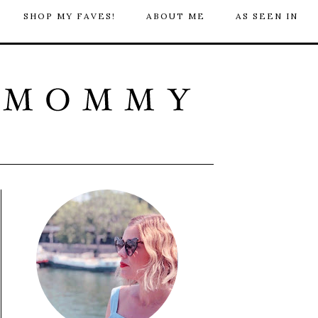
SHOP MY FAVES!
ABOUT ME
AS SEEN IN