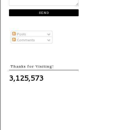
Posts
Comments
Thanks for Visiting!
3,125,573