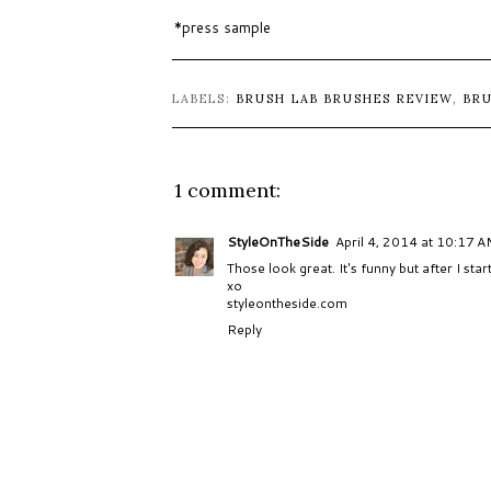
*press sample
LABELS:
BRUSH LAB BRUSHES REVIEW
,
BR
1 comment:
StyleOnTheSide
April 4, 2014 at 10:17 
Those look great. It's funny but after I star
xo
styleontheside.com
Reply