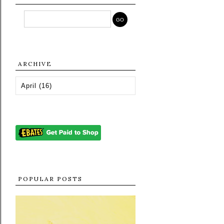
ARCHIVE
POPULAR POSTS