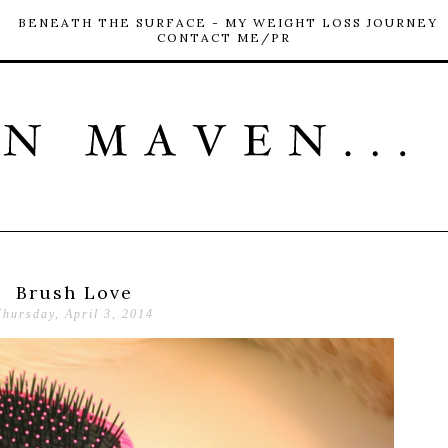
BENEATH THE SURFACE - MY WEIGHT LOSS JOURNEY
CONTACT ME/PR
Brush Love
Thursday, April 3, 2014