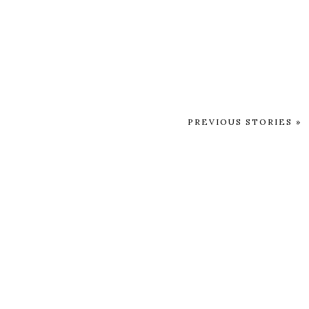
PREVIOUS STORIES »