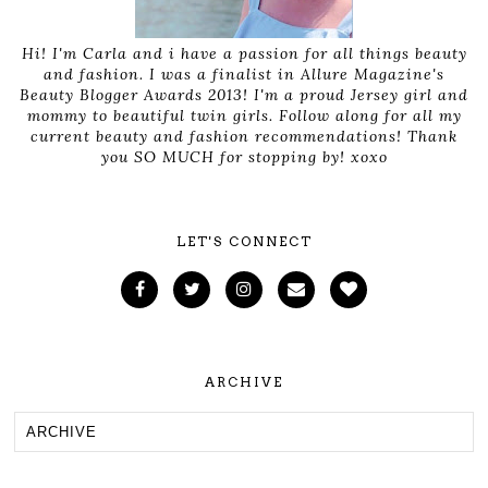
Hi! I'm Carla and i have a passion for all things beauty
and fashion. I was a finalist in Allure Magazine's
Beauty Blogger Awards 2013! I'm a proud Jersey girl and
mommy to beautiful twin girls. Follow along for all my
current beauty and fashion recommendations! Thank
you SO MUCH for stopping by! xoxo
LET'S CONNECT
ARCHIVE