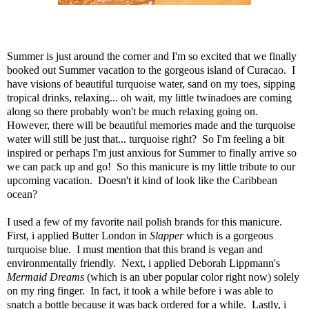
Summer is just around the corner and I'm so excited that we finally
booked out Summer vacation to the gorgeous island of Curacao. I
have visions of beautiful turquoise water, sand on my toes, sipping
tropical drinks, relaxing... oh wait, my little twinadoes are coming
along so there probably won't be much relaxing going on.
However, there will be beautiful memories made and the turquoise
water will still be just that... turquoise right? So I'm feeling a bit
inspired or perhaps I'm just anxious for Summer to finally arrive so
we can pack up and go! So this manicure is my little tribute to our
upcoming vacation. Doesn't it kind of look like the Caribbean
ocean?
I used a few of my favorite nail polish brands for this manicure.
First, i applied
Butter London in
Slapper
which is a gorgeous
turquoise blue. I must mention that this brand is vegan and
environmentally friendly. Next, i applied
Deborah Lippmann's
Mermaid Dreams
(which is an uber popular color right now) solely
on my ring finger. In fact, it took a while before i was able to
snatch a bottle because it was back ordered for a while. Lastly, i