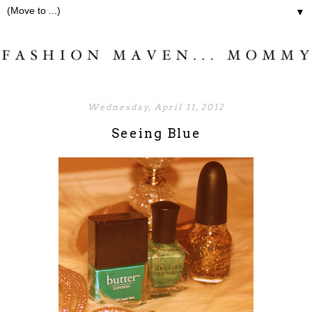
▼
Wednesday, April 11, 2012
Seeing Blue