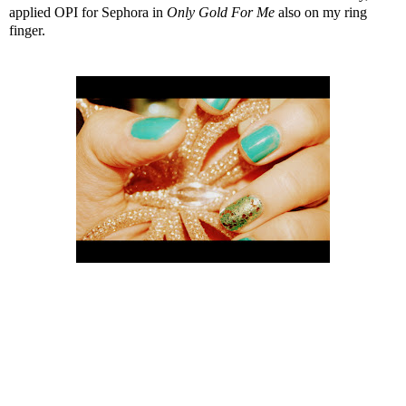
applied
OPI for Sephora in
Only Gold For Me
also on my ring
finger.