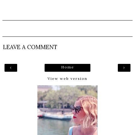
LEAVE A COMMENT
Home
‹
›
View web version