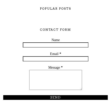
POPULAR POSTS
CONTACT FORM
Name
Email
*
Message
*