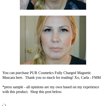
You can
purchase PUR Cosmetics Fully Charged Magnetic
Mascara here
. Thank you so much for reading! Xo, Carla - FMM
*press sample - all opinions are my own based on my experience
with this product. Shop this post below.