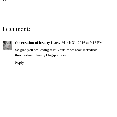
1 comment:
the creation of beauty is art.
March 31, 2016 at 9:13 PM
So glad you are loving this! Your lashes look incredible.
the-creationofbeauty.blogspot.com
Reply