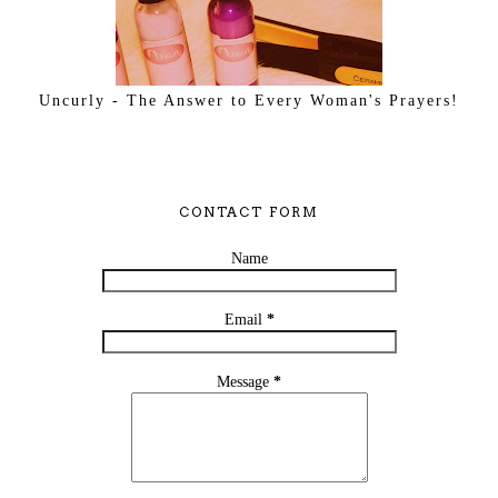
Uncurly - The Answer to Every Woman's Prayers!
CONTACT FORM
Name
Email
*
Message
*