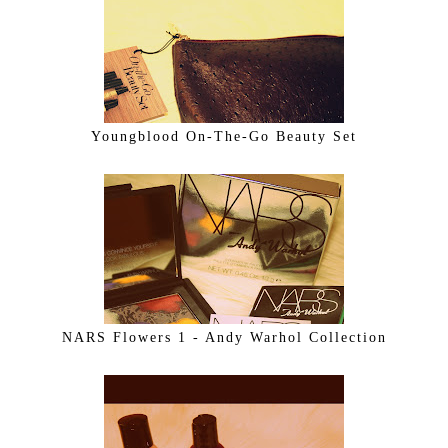
Youngblood On-The-Go Beauty Set
NARS Flowers 1 - Andy Warhol Collection