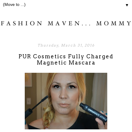
▼
Thursday, March 31, 2016
PUR Cosmetics Fully Charged
Magnetic Mascara