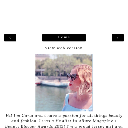
Home
‹
›
View web version
Hi! I'm Carla and i have a passion for all things beauty
and fashion. I was a finalist in Allure Magazine's
Beauty Blogger Awards 2013! I'm a proud Jersey girl and