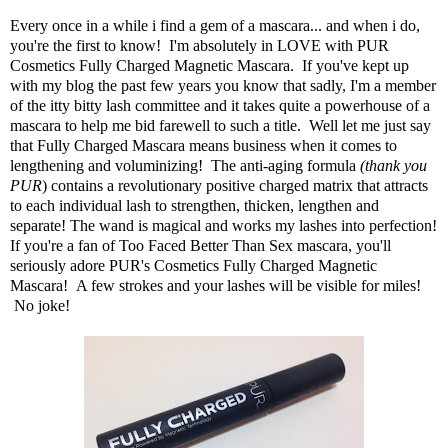
Every once in a while i find a gem of a mascara... and when i do,
you're the first to know! I'm absolutely in LOVE with
PUR
Cosmetics Fully Charged Magnetic Mascara
. If you've kept up
with my blog the past few years you know that sadly, I'm a member
of the itty bitty lash committee and it takes quite a powerhouse of a
mascara to help me bid farewell to such a title. Well let me just say
that Fully Charged Mascara means business when it comes to
lengthening and voluminizing! The anti-aging formula
(thank you
PUR
) contains a revolutionary positive charged matrix that attracts
to each individual lash to strengthen, thicken, lengthen and
separate! The wand is magical and works my lashes into perfection!
If you're a fan of Too Faced Better Than Sex mascara, you'll
seriously adore PUR's Cosmetics Fully Charged Magnetic
Mascara! A few strokes and your lashes will be visible for miles!
No joke!