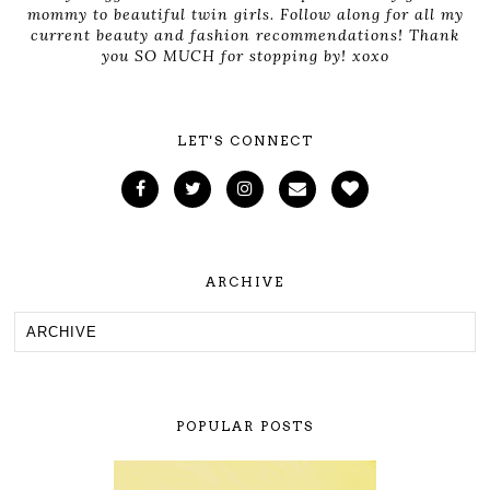
mommy to beautiful twin girls. Follow along for all my
current beauty and fashion recommendations! Thank
you SO MUCH for stopping by! xoxo
LET'S CONNECT
ARCHIVE
POPULAR POSTS