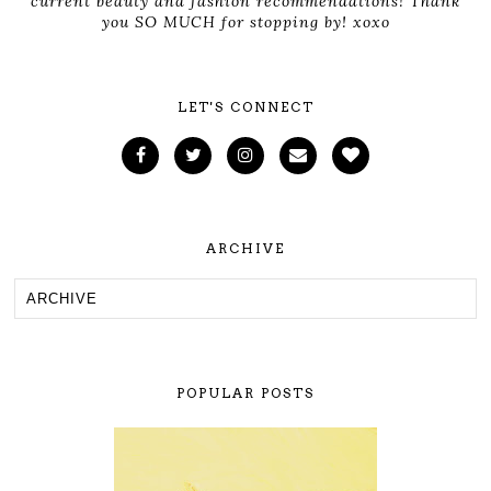
current beauty and fashion recommendations! Thank
you SO MUCH for stopping by! xoxo
LET'S CONNECT
ARCHIVE
POPULAR POSTS