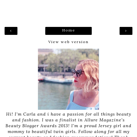
Home
‹
›
View web version
Hi! I'm Carla and i have a passion for all things beauty
and fashion. I was a finalist in Allure Magazine's
Beauty Blogger Awards 2013! I'm a proud Jersey girl and
mommy to beautiful twin girls. Follow along for all my