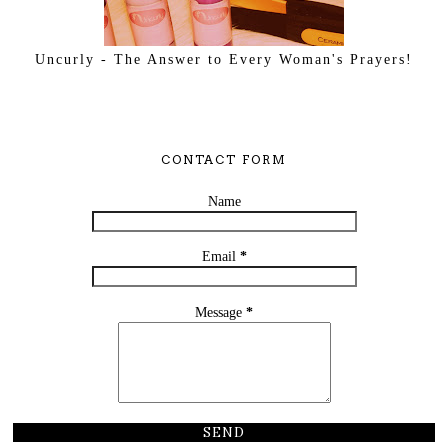
Uncurly - The Answer to Every Woman's Prayers!
CONTACT FORM
Name
Email
*
Message
*