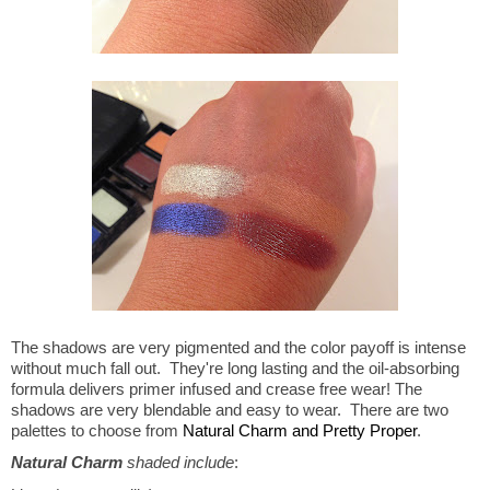
The shadows are very pigmented and the color payoff is intense
without much fall out. They're long lasting and the oil-absorbing
formula delivers primer infused and crease free wear! The
shadows are very blendable and easy to wear. There are two
palettes to choose from
Natural Charm and Pretty Proper
.
Natural Charm
shaded include
: