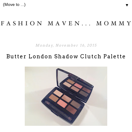
▼
Monday, November 16, 2015
Butter London Shadow Clutch Palette