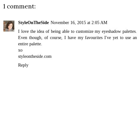
1 comment:
StyleOnTheSide
November 16, 2015 at 2:05 AM
I love the idea of being able to customize my eyeshadow palettes.
Even though, of course, I have my favourites I've yet to use an
entire palette.
xo
styleontheside.com
Reply