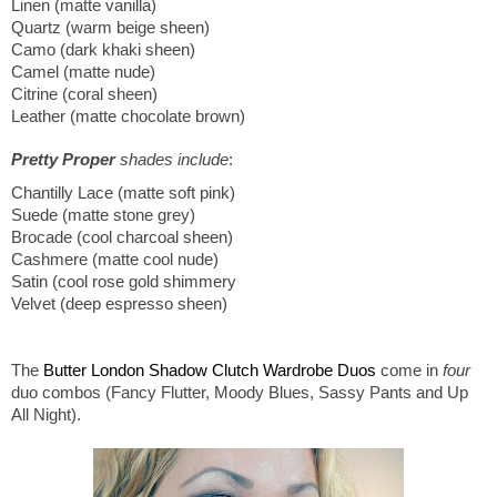
Linen (matte vanilla)
Quartz (warm beige sheen)
Camo (dark khaki sheen)
Camel (matte nude)
Citrine (coral sheen)
Leather (matte chocolate brown)
Pretty Proper
shades include
:
Chantilly Lace (matte soft pink)
Suede (matte stone grey)
Brocade (cool charcoal sheen)
Cashmere (matte cool nude)
Satin (cool rose gold shimmery
Velvet (deep espresso sheen)
The
Butter London Shadow Clutch Wardrobe Duos
come in
four
duo combos (Fancy Flutter, Moody Blues, Sassy Pants and Up
All Night).