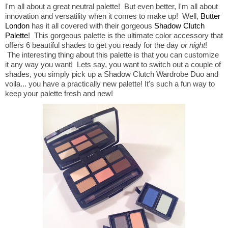
I'm all about a great neutral palette! But even better, I'm all about
innovation and versatility when it comes to make up! Well,
Butter
London
has it all covered with their gorgeous
Shadow Clutch
Palette
! This gorgeous palette is the ultimate color accessory that
offers 6 beautiful shades to get you ready for the day
or night
!
The interesting thing about this palette is that you can customize
it any way you want! Lets say, you want to switch out a couple of
shades, you simply pick up a Shadow Clutch Wardrobe Duo and
voila... you have a practically new palette! It's such a fun way to
keep your palette fresh and new!