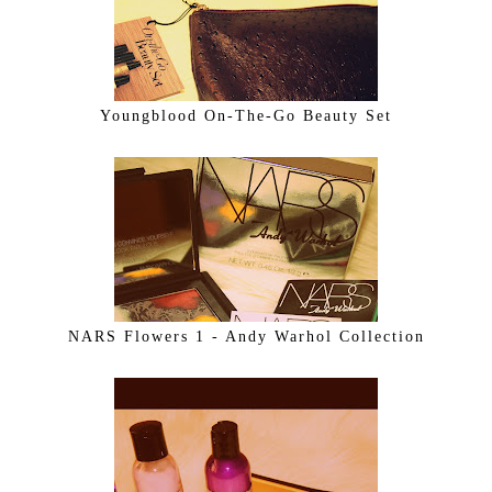
Youngblood On-The-Go Beauty Set
NARS Flowers 1 - Andy Warhol Collection