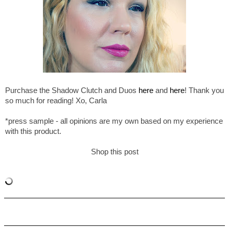
Purchase the Shadow Clutch and Duos
here
and
here
! Thank you
so much for reading! Xo, Carla
*press sample - all opinions are my own based on my experience
with this product.
Shop this post