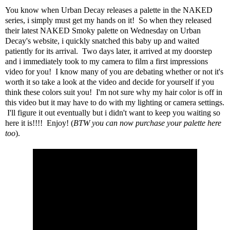
You know when
Urban Decay
releases a palette in the
NAKED
series
, i simply must get my hands on it! So when they released
their latest NAKED Smoky palette on Wednesday on Urban
Decay's website, i quickly snatched this baby up and waited
patiently for its arrival. Two days later, it arrived at my doorstep
and i immediately took to my camera to film a first impressions
video for you! I know many of you are debating whether or not it's
worth it so take a look at the video and decide for yourself if you
think these colors suit you! I'm not sure why my hair color is off in
this video but it may have to do with my lighting or camera settings.
I'll figure it out eventually but i didn't want to keep you waiting so
here it is!!!! Enjoy! (
BTW you can now purchase your palette here
too
).