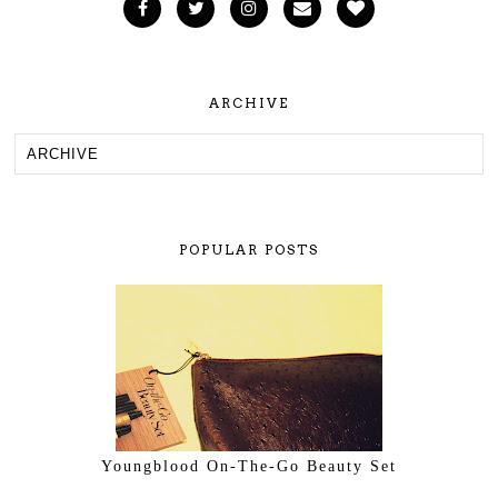
ARCHIVE
POPULAR POSTS
Youngblood On-The-Go Beauty Set