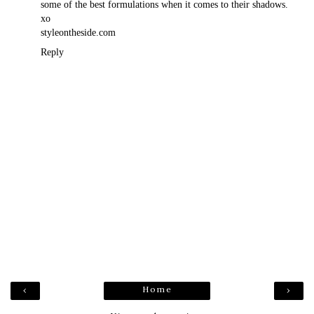
some of the best formulations when it comes to their shadows.
xo
styleontheside.com
Reply
Home
‹
›