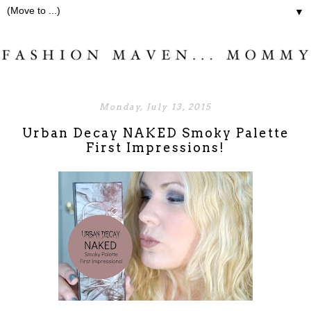
▼
Monday, July 13, 2015
Urban Decay NAKED Smoky Palette
First Impressions!