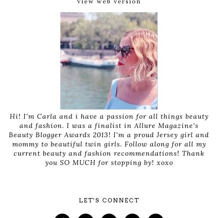
View web version
Hi! I'm Carla and i have a passion for all things beauty
and fashion. I was a finalist in Allure Magazine's
Beauty Blogger Awards 2013! I'm a proud Jersey girl and
mommy to beautiful twin girls. Follow along for all my
current beauty and fashion recommendations! Thank
you SO MUCH for stopping by! xoxo
LET'S CONNECT