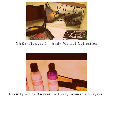
NARS Flowers 1 - Andy Warhol Collection
Uncurly - The Answer to Every Woman's Prayers!