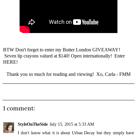
BTW Don't forget to enter my
Butter London GIVEAWAY
!
Seven lip crayons valued at $140! Open internationally!
Enter
HERE
!
Thank you so much for reading and viewing! Xo, Carla - FMM
1 comment:
StyleOnTheSide
July 15, 2015 at 5:33 AM
I don't know what it is about Urban Decay but they simply have