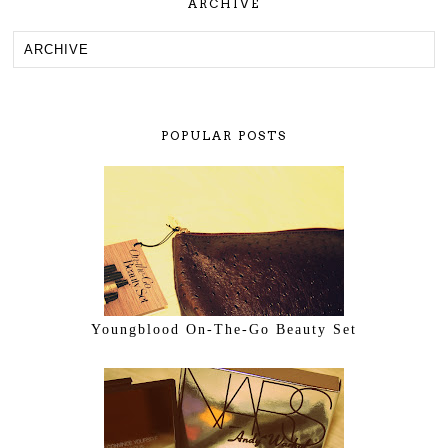
ARCHIVE
POPULAR POSTS
Youngblood On-The-Go Beauty Set