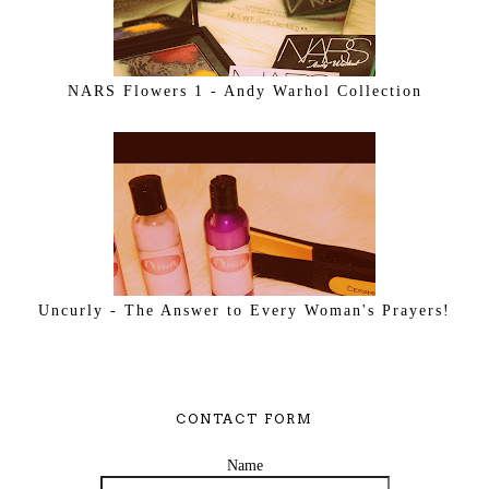
NARS Flowers 1 - Andy Warhol Collection
Uncurly - The Answer to Every Woman's Prayers!
CONTACT FORM
Name