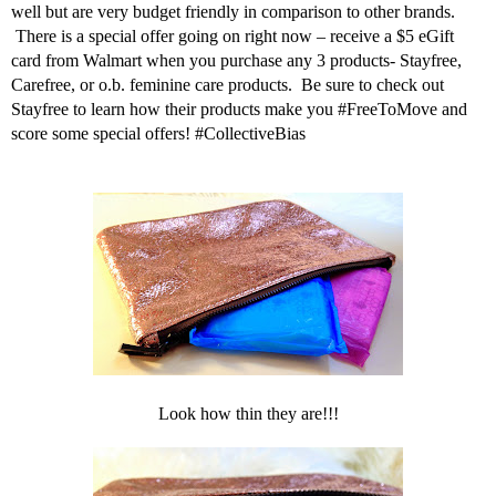
well but are very budget friendly in comparison to other brands.
There is a special offer going on right now – receive a
$5 eGift
card from Walmart
when you purchase any 3 products- Stayfree,
Carefree, or o.b.
feminine care
products.
Be sure to check out
Stayfree
to learn how their products make you #FreeToMove and
score some
special offers! #CollectiveBias
Look how thin they are!!!