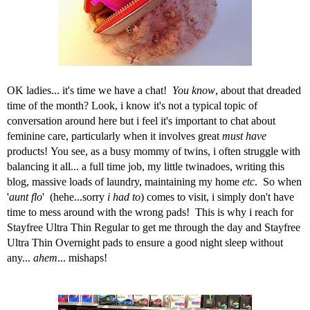
OK ladies... it's time we have a chat!
You know
, about that dreaded
time of the month? Look, i know it's not a typical topic of
conversation around here but i feel it's important to chat about
feminine care
, particularly when it involves great
must have
products!
You see, as a busy mommy of twins, i often struggle with
balancing it all... a full time job, my little twinadoes, writing this
blog, massive loads of laundry, maintaining my home
etc
. So when
'
aunt flo
' (hehe...sorry
i had to
) comes to visit, i simply don't have
time to mess around with the wrong pads! This is why i reach for
Stayfree
Ultra Thin Regular to get me through the day and Stayfree
Ultra Thin Overnight
pads
to ensure a good night sleep without
any...
ahem
... mishaps!