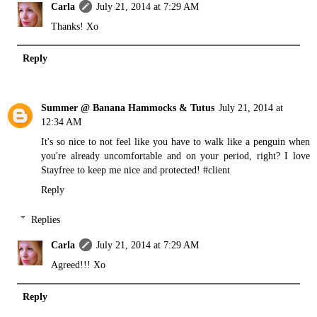
Carla
July 21, 2014 at 7:29 AM
Thanks! Xo
Reply
Summer @ Banana Hammocks & Tutus
July 21, 2014 at
12:34 AM
It's so nice to not feel like you have to walk like a penguin when
you're already uncomfortable and on your period, right? I love
Stayfree to keep me nice and protected! #client
Reply
Replies
Carla
July 21, 2014 at 7:29 AM
Agreed!!! Xo
Reply