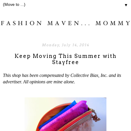
▼
Monday, July 14, 2014
Keep Moving This Summer with
Stayfree
This shop has been compensated by Collective Bias, Inc. and its
advertiser. All opinions are mine alone.