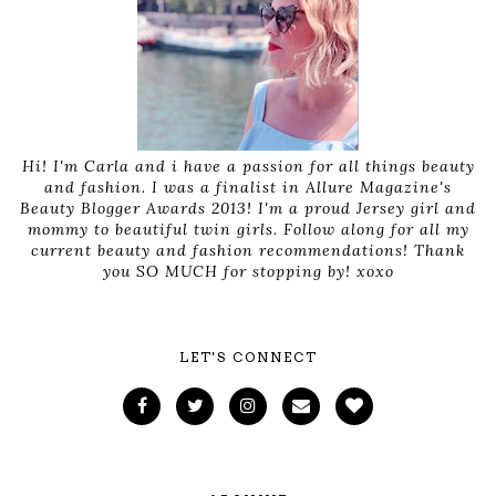
Hi! I'm Carla and i have a passion for all things beauty
and fashion. I was a finalist in Allure Magazine's
Beauty Blogger Awards 2013! I'm a proud Jersey girl and
mommy to beautiful twin girls. Follow along for all my
current beauty and fashion recommendations! Thank
you SO MUCH for stopping by! xoxo
LET'S CONNECT