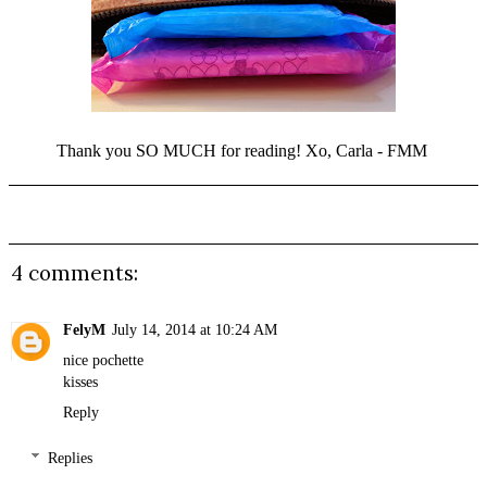
Thank you SO MUCH for reading! Xo, Carla - FMM
4 comments:
FelyM
July 14, 2014 at 10:24 AM
nice pochette
kisses
Reply
Replies