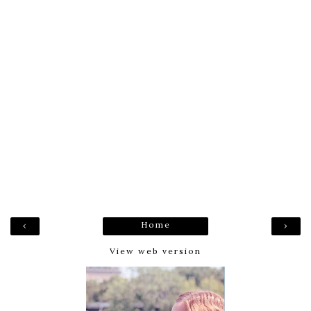
Home
‹
›
View web version