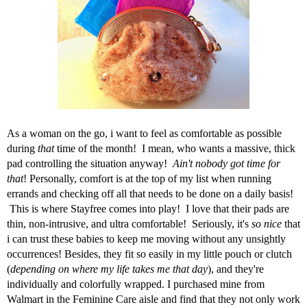
As a woman on the go, i want to feel as comfortable as possible
during
that
time of the month! I mean, who wants a massive, thick
pad controlling the situation anyway!
Ain't nobody got time for
that
! Personally, comfort is at the top of my list when running
errands and checking off all that needs to be done on a daily basis!
This is where
Stayfree
comes into play! I love that their pads are
thin, non-intrusive, and ultra comfortable! Seriously, it's
so nice
that
i can trust these babies to keep me moving without any unsightly
occurrences! Besides, they fit so easily in my little pouch or clutch
(
depending on where my life takes me that day
), and they're
individually and colorfully wrapped. I purchased mine from
Walmart in the Feminine Care aisle and find that they not only work