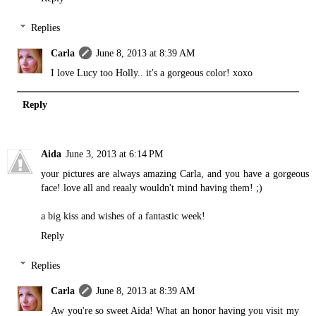
Replies
Carla
June 8, 2013 at 8:39 AM
I love Lucy too Holly.. it's a gorgeous color! xoxo
Reply
Aida
June 3, 2013 at 6:14 PM
your pictures are always amazing Carla, and you have a gorgeous
face! love all and reaaly wouldn't mind having them! ;)
a big kiss and wishes of a fantastic week!
Reply
Replies
Carla
June 8, 2013 at 8:39 AM
Aw you're so sweet Aida! What an honor having you visit my