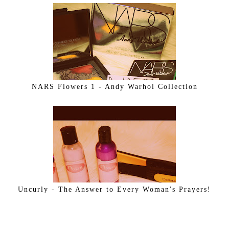
NARS Flowers 1 - Andy Warhol Collection
Uncurly - The Answer to Every Woman's Prayers!