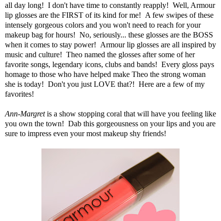
all day long! I don't have time to constantly reapply! Well, Armour
lip glosses are the FIRST of its kind for me! A few swipes of these
intensely gorgeous colors and you won't need to reach for your
makeup bag for hours! No, seriously... these glosses are the BOSS
when it comes to stay power! Armour lip glosses are all inspired by
music and culture! Theo named the glosses after some of her
favorite songs, legendary icons, clubs and bands! Every gloss pays
homage to those who have helped make Theo the strong woman
she is today! Don't you just LOVE that?! Here are a few of my
favorites!
Ann-Margret
is a show stopping coral that will have you feeling like
you own the town! Dab this gorgeousness on your lips and you are
sure to impress even your most makeup shy friends!