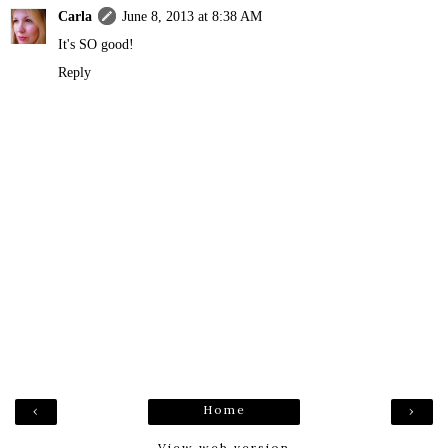
Carla
June 8, 2013 at 8:38 AM
It's SO good!
Reply
Home
‹
›
View web version