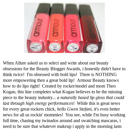
When
Allure
asked us to select and write about our
beauty
obsessions
for the
Beauty Blogger Awards
, i honestly didn't have to
think twice! I'm obsessed with bold lips! There is NOTHING
more empowering then a great bold lip!
Armour Beauty
knows
how to do lips right! Created by rocker/model and mom Theo
Kogan, this line completes what Kogan believes to be the missing
piece to the beauty industry...
a naturally based lip gloss that could
last through high energy performances
! While this is great news
for every great rockers chick,
hello Gwen Stefani
, it's even better
news for all us rockin' mommies! You see, while I'm busy working
full time, chasing my twinados around and swatching mascaras, i
need to be sure that whatever makeup i apply in the morning lasts