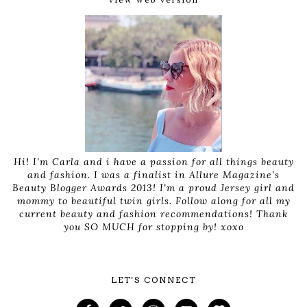
Hi! I'm Carla and i have a passion for all things beauty
and fashion. I was a finalist in Allure Magazine's
Beauty Blogger Awards 2013! I'm a proud Jersey girl and
mommy to beautiful twin girls. Follow along for all my
current beauty and fashion recommendations! Thank
you SO MUCH for stopping by! xoxo
LET'S CONNECT