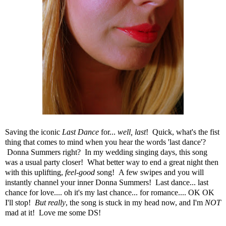
Saving the iconic
Last Dance
for...
well, last
! Quick, what's the fist
thing that comes to mind when you hear the words 'last dance'?
Donna Summers right? In my wedding singing days, this song
was a usual party closer! What better way to end a great night then
with this uplifting,
feel-good
song! A few swipes and you will
instantly channel your inner Donna Summers! Last dance... last
chance for love.... oh it's my last chance... for romance.... OK OK
I'll stop!
But really
, the song is stuck in my head now, and I'm
NOT
mad at it! Love me some DS!