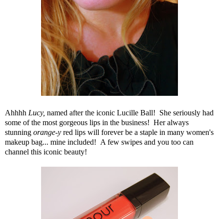
Ahhhh
Lucy
,
named after the iconic Lucille Ball! She seriously had
some of the most gorgeous lips in the business! Her always
stunning
orange-y
red lips will forever be a staple in many women's
makeup bag... mine included! A few swipes and you too can
channel this iconic beauty!