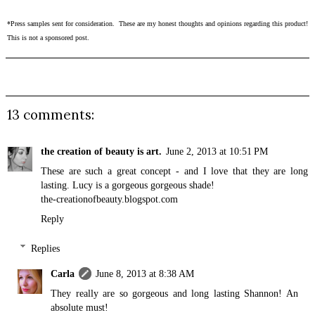
*Press samples sent for consideration. These are my honest thoughts and opinions regarding this product!
This is not a sponsored post.
13 comments:
the creation of beauty is art.
June 2, 2013 at 10:51 PM
These are such a great concept - and I love that they are long
lasting. Lucy is a gorgeous gorgeous shade!
the-creationofbeauty.blogspot.com
Reply
Replies
Carla
June 8, 2013 at 8:38 AM
They really are so gorgeous and long lasting Shannon! An
absolute must!