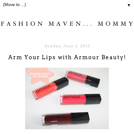
▼
Sunday, June 2, 2013
Arm Your Lips with Armour Beauty!