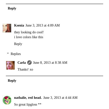
Reply
Ksenia
June 3, 2013 at 4:09 AM
they looking do cool!
i love colors like this
Reply
Replies
Carla
June 8, 2013 at 8:38 AM
Thanks! xo
Reply
nathalie, red head.
June 3, 2013 at 4:44 AM
So great lipgloss **