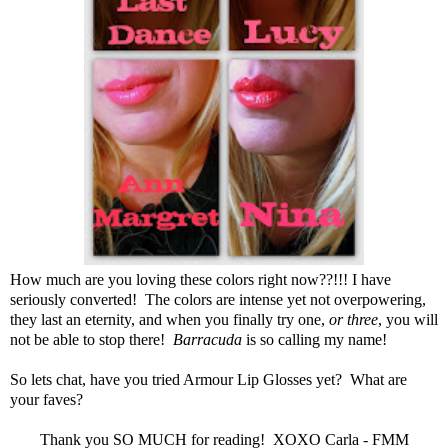
How much are you loving these colors right now??!!! I have
seriously converted! The colors are intense yet not overpowering,
they last an eternity, and when you finally try one,
or three
, you will
not be able to stop there!
Barracuda
is so calling my name!
So lets chat, have you tried
Armour Lip Glosses
yet? What are
your faves?
Thank you SO MUCH for reading! XOXO Carla - FMM