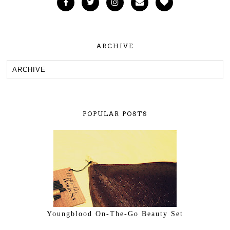
ARCHIVE
POPULAR POSTS
Youngblood On-The-Go Beauty Set