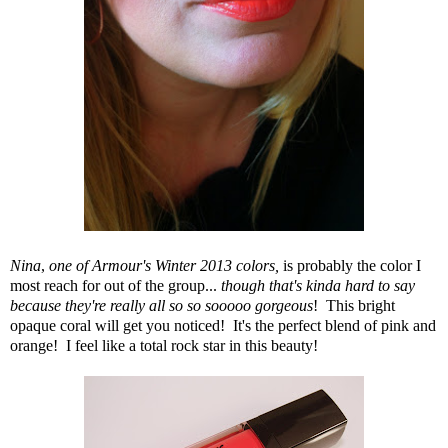
Nina
,
one of Armour's Winter 2013 colors,
is probably the color I
most reach for out of the group...
though that's kinda hard to say
because they're really all so so sooooo gorgeous
! This bright
opaque coral will get you noticed! It's the perfect blend of pink and
orange! I feel like a total rock star in this beauty!