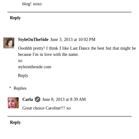
blog! xoxo
Reply
StyleOnTheSide
June 3, 2013 at 10:02 PM
Ooohhh pretty! I think I like Last Dance the best but that might be
because I'm in love with the name.
xo
styleontheside.com
Reply
Replies
Carla
June 8, 2013 at 8:39 AM
Great choice Caroline!!! xo
Reply