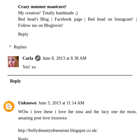
Crazy summer manicure!
My creation! Totally handmade ;)
Red head's Blog
|
Facebook page
|
Red head on Instagram!
|
Follow me on Bloglovin!
Reply
Replies
Carla
June 8, 2013 at 8:38 AM
Yes! xo
Reply
Unknown
June 3, 2013 at 11:14 AM
WOw i love these i love the nina and the lucy one the most,
amazing post love itxxooxo
http://hollysbeautyobsessions.blogspot.co.uk/
Reply