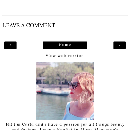
LEAVE A COMMENT
Home
‹
›
View web version
Hi! I'm Carla and i have a passion for all things beauty
and fashion. I was a finalist in Allure Magazine's