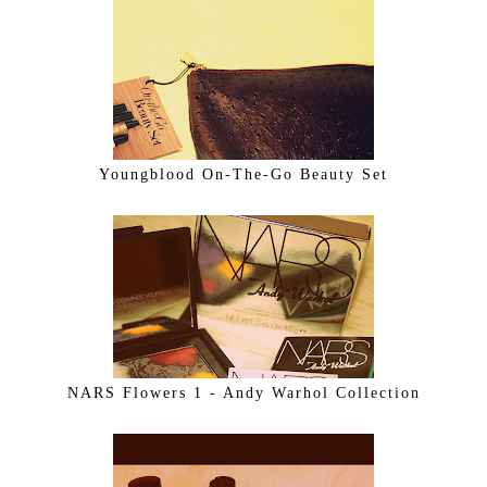
Youngblood On-The-Go Beauty Set
NARS Flowers 1 - Andy Warhol Collection