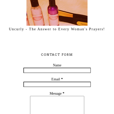
Uncurly - The Answer to Every Woman's Prayers!
CONTACT FORM
Name
Email
*
Message
*