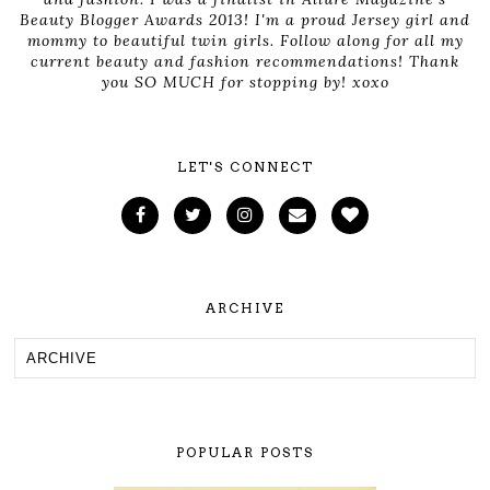
Beauty Blogger Awards 2013! I'm a proud Jersey girl and
mommy to beautiful twin girls. Follow along for all my
current beauty and fashion recommendations! Thank
you SO MUCH for stopping by! xoxo
LET'S CONNECT
ARCHIVE
POPULAR POSTS