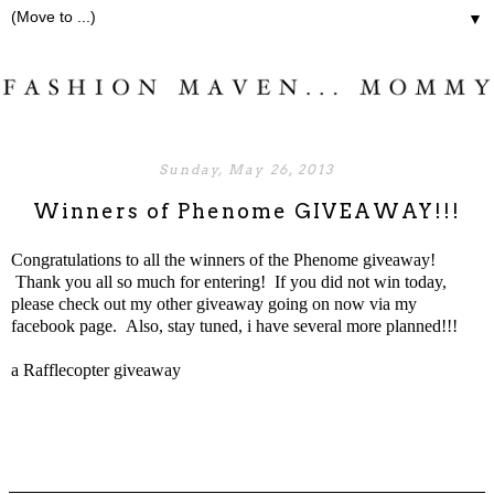
▼
Sunday, May 26, 2013
Winners of Phenome GIVEAWAY!!!
Congratulations to all the winners of the Phenome giveaway!
Thank you all so much for entering! If you did not win today,
please check out my
other giveaway going on now
via my
facebook
page. Also, stay tuned, i have several more planned!!!
a Rafflecopter giveaway