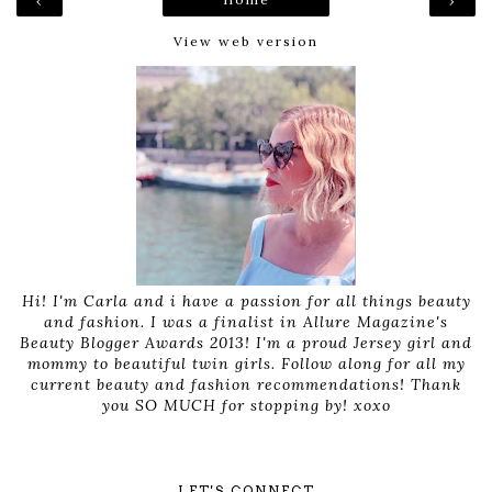
‹
›
View web version
Hi! I'm Carla and i have a passion for all things beauty
and fashion. I was a finalist in Allure Magazine's
Beauty Blogger Awards 2013! I'm a proud Jersey girl and
mommy to beautiful twin girls. Follow along for all my
current beauty and fashion recommendations! Thank
you SO MUCH for stopping by! xoxo
LET'S CONNECT