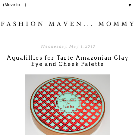
▼
Wednesday, May 1, 2013
Aqualillies for Tarte Amazonian Clay
Eye and Cheek Palette