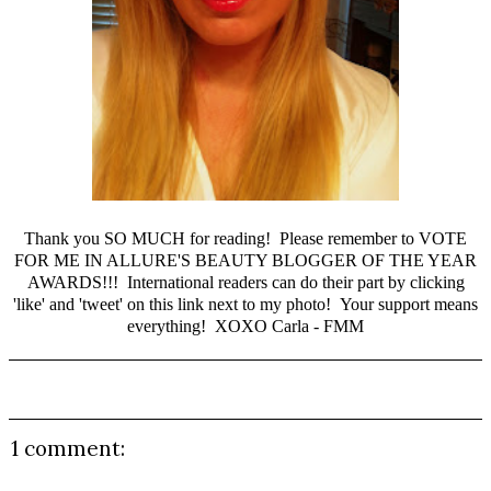
Thank you SO MUCH for reading! Please remember to
VOTE
FOR ME IN ALLURE'S BEAUTY BLOGGER OF THE YEAR
AWARDS
!!! International readers can do their part by clicking
'like' and 'tweet' on this
link
next to my photo! Your support means
everything! XOXO Carla - FMM
1 comment: