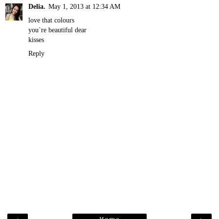
Delia.
May 1, 2013 at 12:34 AM
love that colours
you`re beautiful dear
kisses
Reply
Home