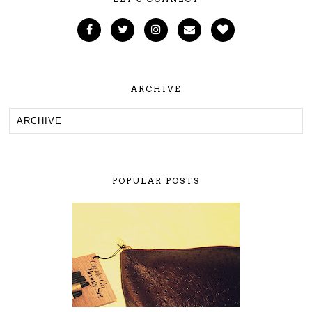
ARCHIVE
POPULAR POSTS