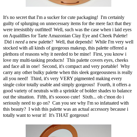
It's no secret that I'm a sucker for cute packaging! I'm certainly
guilty of splurging on unnecessary items for the mere fact that they
were irresistibly outfitted! Well, such was the case when i laid eyes
on
Aqualillies for Tarte Amazonian Clay Eye and Cheek Palette
!
Did i
need
a new palette? Well, that depends! While I'm very well
stocked with all kinds of gorgeous makeup,
this palette
offered a
plethora of reasons why it needed to be mine! First, you know i
love my multi-tasking products! This palette covers eyes, cheeks
and face all in one! Second, it's compact and very portable! Why
carry any other bulky palette when this sleek gorgeousness is really
all you need! Third, it's very VERY pigmented making every
single color totally usable and simply gorgeous! Fourth, it offers a
good variety of neutrals with a sprinkle of bolder shades to balance
out the situation. Fifth, it's sooooo cute! Sixth... oh c'mon do i
seriously need to go on? Can you see why I'm so infatuated with
this beauty? I wish
this palette
was an actual accessory because i
totally want to wear it! It's THAT gorgeous!