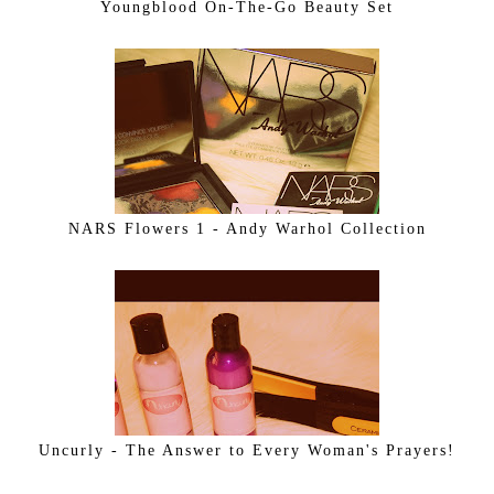
Youngblood On-The-Go Beauty Set
NARS Flowers 1 - Andy Warhol Collection
Uncurly - The Answer to Every Woman's Prayers!