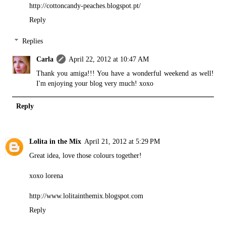
http://cottoncandy-peaches.blogspot.pt/
Reply
Replies
Carla
April 22, 2012 at 10:47 AM
Thank you amiga!!! You have a wonderful weekend as well!
I'm enjoying your blog very much! xoxo
Reply
Lolita in the Mix
April 21, 2012 at 5:29 PM
Great idea, love those colours together!
xoxo lorena
http://www.lolitainthemix.blogspot.com
Reply