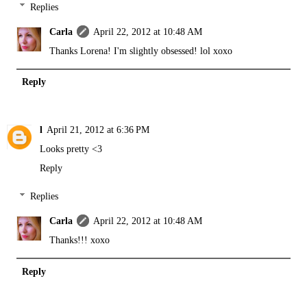
Replies
Carla
April 22, 2012 at 10:48 AM
Thanks Lorena! I'm slightly obsessed! lol xoxo
Reply
l
April 21, 2012 at 6:36 PM
Looks pretty <3
Reply
Replies
Carla
April 22, 2012 at 10:48 AM
Thanks!!! xoxo
Reply