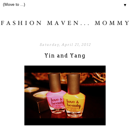
▼
Saturday, April 21, 2012
Yin and Yang