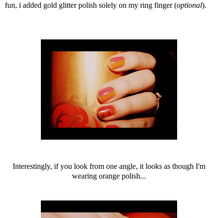
fun, i added gold glitter polish solely on my ring finger (
optional
).
Interestingly, if you look from one angle, it looks as though I'm
wearing orange polish...