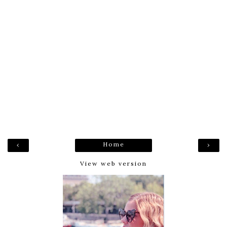
Home
‹
›
View web version