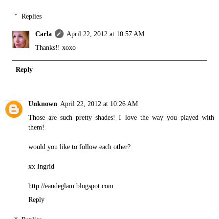
Replies
Carla
April 22, 2012 at 10:57 AM
Thanks!! xoxo
Reply
Unknown
April 22, 2012 at 10:26 AM
Those are such pretty shades! I love the way you played with
them!
would you like to follow each other?
xx Ingrid
http://eaudeglam.blogspot.com
Reply