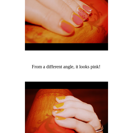
From a different angle, it looks pink!