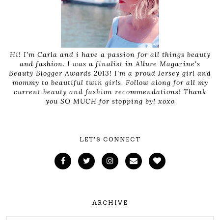
Hi! I'm Carla and i have a passion for all things beauty
and fashion. I was a finalist in Allure Magazine's
Beauty Blogger Awards 2013! I'm a proud Jersey girl and
mommy to beautiful twin girls. Follow along for all my
current beauty and fashion recommendations! Thank
you SO MUCH for stopping by! xoxo
LET'S CONNECT
ARCHIVE