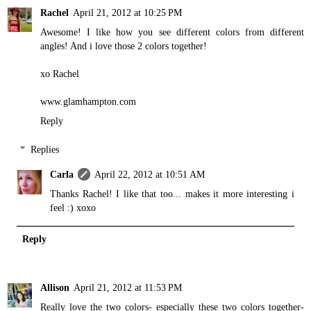
Rachel
April 21, 2012 at 10:25 PM
Awesome! I like how you see different colors from different
angles! And i love those 2 colors together!
xo Rachel
www.glamhampton.com
Reply
Replies
Carla
April 22, 2012 at 10:51 AM
Thanks Rachel! I like that too... makes it more interesting i
feel :) xoxo
Reply
Allison
April 21, 2012 at 11:53 PM
Really love the two colors- especially these two colors together-