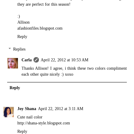
they are perfect for this season!
:)
Allison
afashionfiles.blogspot.com
Reply
Replies
Carla
April 22, 2012 at 10:53 AM
Thanks Allison! I agree, i think these two colors compliment
each other quite nicely :) xoxo
Reply
Joy Shana
April 22, 2012 at 3:11 AM
Cute nail color
http://shana-style.blogspot.com
Reply