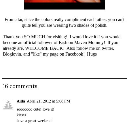
From afar, since the colors really compliment each other, you can't
quite tell you are wearing two shades of polish.
Thank you SO MUCH for visiting! I would love it if you would
become an official follower of Fashion Maven Mommy! If you
already are, WELCOME BACK! Also follow me on
twitter
,
Bloglovin
, and "like" my page on
Facebook
! Hugs
16 comments:
Aida
April 21, 2012 at 5:08 PM
sooooooo cute! love it!
kisses
have a great weekend