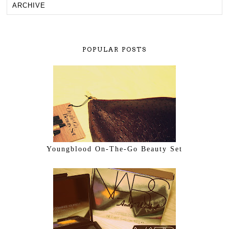
POPULAR POSTS
Youngblood On-The-Go Beauty Set