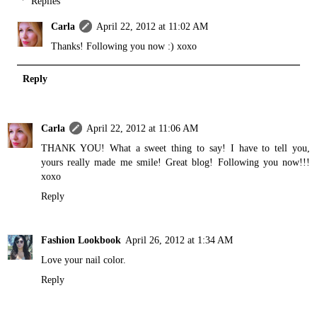
Replies
Carla
April 22, 2012 at 11:02 AM
Thanks! Following you now :) xoxo
Reply
Carla
April 22, 2012 at 11:06 AM
THANK YOU! What a sweet thing to say! I have to tell you,
yours really made me smile! Great blog! Following you now!!!
xoxo
Reply
Fashion Lookbook
April 26, 2012 at 1:34 AM
Love your nail color.
Reply