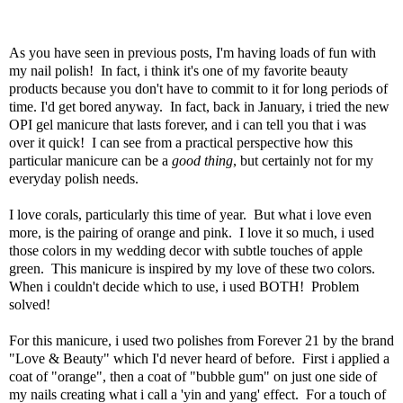
As you have seen in previous posts, I'm having loads of fun with
my nail polish! In fact, i think it's one of my favorite beauty
products because you don't have to commit to it for long periods of
time. I'd get bored anyway. In fact, back in January, i tried the new
OPI gel manicure that lasts forever, and i can tell you that i was
over it quick! I can see from a practical perspective how this
particular manicure can be a
good thing
, but certainly not for my
everyday polish needs.
I love corals, particularly this time of year. But what i love even
more, is the pairing of orange and pink. I love it so much, i used
those colors in my wedding decor with subtle touches of apple
green. This manicure is inspired by my love of these two colors.
When i couldn't decide which to use, i used BOTH! Problem
solved!
For this manicure, i used two polishes from Forever 21 by the brand
"Love & Beauty" which I'd never heard of before. First i applied a
coat of "orange", then a coat of "bubble gum" on just one side of
my nails creating what i call a 'yin and yang' effect. For a touch of