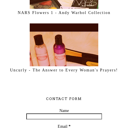
NARS Flowers 1 - Andy Warhol Collection
Uncurly - The Answer to Every Woman's Prayers!
CONTACT FORM
Name
Email
*