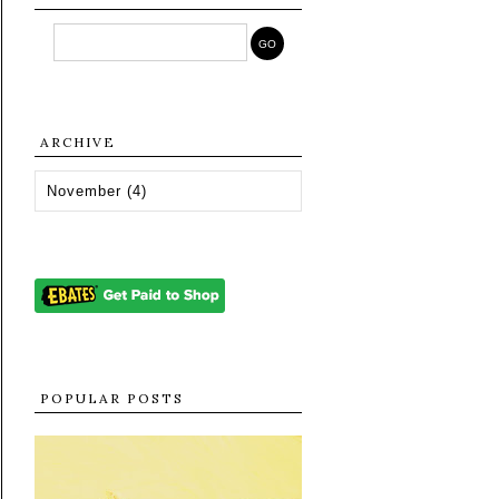
ARCHIVE
POPULAR POSTS