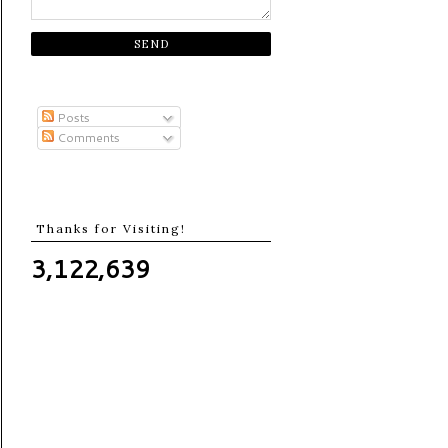
Posts
Comments
Thanks for Visiting!
3,122,639