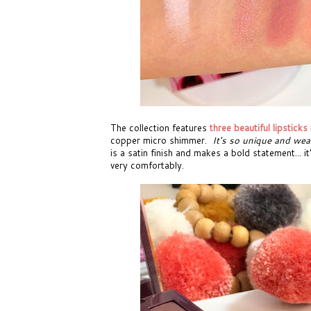
The collection features
three beautiful lipsticks
copper micro shimmer.
It's so unique and wea
is a satin finish and makes a bold statement... 
very comfortably.