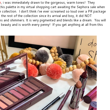
e
, i was immediately drawn to the gorgeous, warm tones! They
d this palette in my virtual shopping cart awaiting the Sephora sale when
ire collection. I don't think i've ever screamed so loud over a PR package
the rest of the collection since its arrival and boy, it did NOT
es and shimmers. It is very pigmented and blends like a dream. You will
s beauty and is worth every penny! If you get anything at all from this