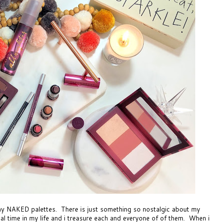
cay NAKED palettes. There is just something so nostalgic about my
ial time in my life and i treasure each and everyone of of them. When i