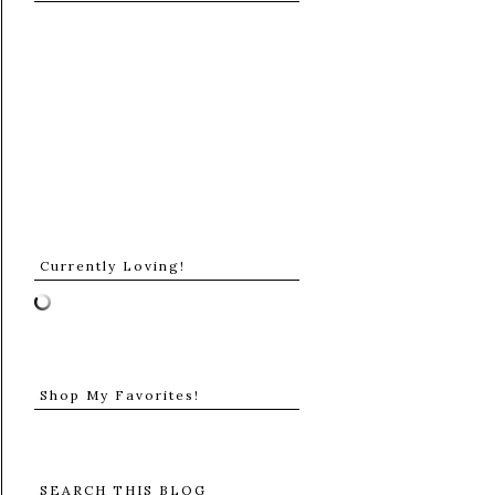
Currently Loving!
Shop My Favorites!
SEARCH THIS BLOG