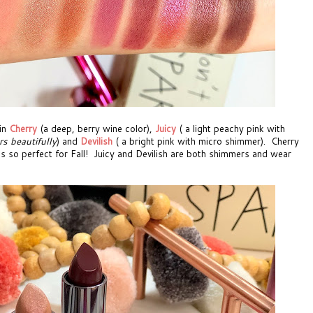
in
Cherry
(a deep, berry wine color),
Juicy
( a light peachy pink with
rs beautifully
) and
Devilish
( a bright pink with micro shimmer). Cherry
it's so perfect for Fall! Juicy and Devilish are both shimmers and wear