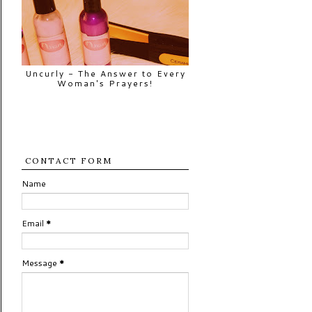
Uncurly - The Answer to Every
Woman's Prayers!
CONTACT FORM
Name
Email
*
Message
*