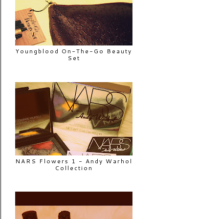
Youngblood On-The-Go Beauty
Set
NARS Flowers 1 - Andy Warhol
Collection