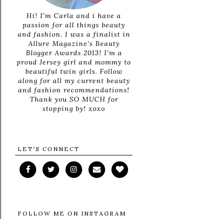
Hi! I'm Carla and i have a
passion for all things beauty
and fashion. I was a finalist in
Allure Magazine's Beauty
Blogger Awards 2013! I'm a
proud Jersey girl and mommy to
beautiful twin girls. Follow
along for all my current beauty
and fashion recommendations!
Thank you SO MUCH for
stopping by! xoxo
LET'S CONNECT
FOLLOW ME ON INSTAGRAM