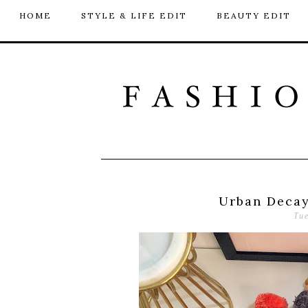
HOME
STYLE & LIFE EDIT
BEAUTY EDIT
Urban Decay
Tu