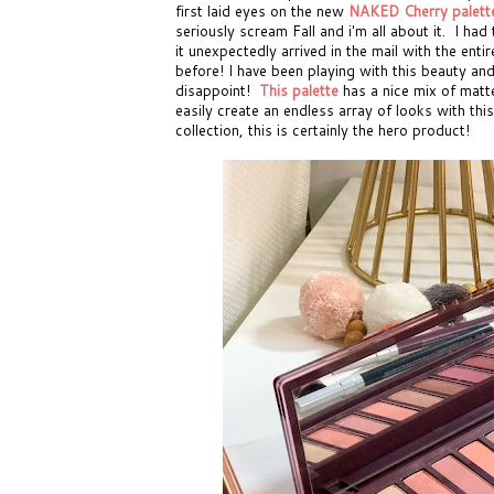
first laid eyes on the new
NAKED Cherry palett
seriously scream Fall and i'm all about it. I ha
it unexpectedly arrived in the mail with the ent
before! I have been playing with this beauty and 
disappoint!
This palette
has a nice mix of matt
easily create an endless array of looks with thi
collection, this is certainly the hero product!