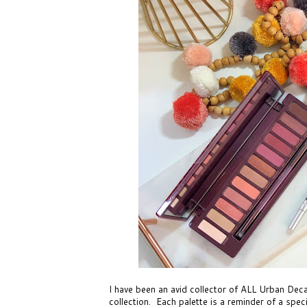
I have been an avid collector of ALL Urban De
collection. Each palette is a reminder of a spec