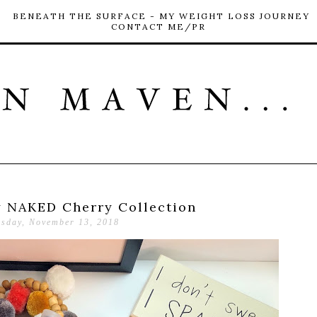
BENEATH THE SURFACE - MY WEIGHT LOSS JOURNEY
CONTACT ME/PR
 NAKED Cherry Collection
esday, November 13, 2018