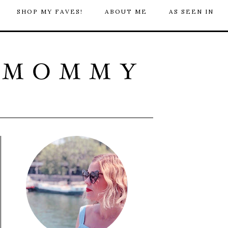
SHOP MY FAVES!
ABOUT ME
AS SEEN IN