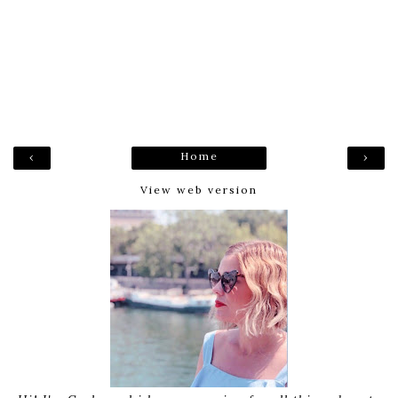
Home
‹
›
View web version