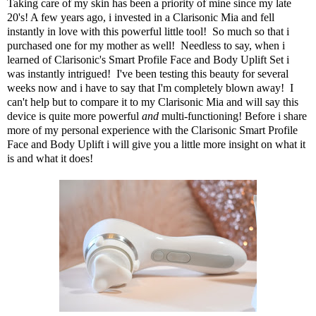
Taking care of my skin has been a priority of mine since my late
20's! A few years ago, i invested in a Clarisonic Mia and fell
instantly in love with this powerful little tool! So much so that i
purchased one for my mother as well! Needless to say, when i
learned of
Clarisonic's Smart Profile Face and Body Uplift Set
i
was instantly intrigued! I've been testing this beauty for several
weeks now and i have to say that I'm completely blown away! I
can't help but to compare it to my Clarisonic Mia and will say this
device is quite more powerful
and
multi-functioning! Before i share
more of my personal experience with the Clarisonic Smart Profile
Face and Body Uplift i will give you a little more insight on what it
is and what it does!