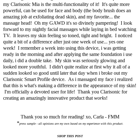
my Clarisonic Mia is the multi-functionality of it! It's quite more
powerful, can be used for face and body (the body brush does an
amazing job at exfoliating dead skin), and my favorite... the
massage head! Oh my GAWD it's so divinely pampering! I look
forward to my nightly facial massages while laying in bed watching
TV. It leaves my skin feeling so toned, tight and bright. I noticed
quite a bit of a difference after just one week of use... yes one
week! I remember a week into using this device, i was getting
ready in the morning and after applying the same foundation i use
daily, i did a double take. My skin was seriously glowing and
looked more youthful. I didn't quite realize at first why it all of a
sudden looked so good until later that day when i broke out my
Clarisonic Smart Profile device
. As i massaged my face i realized
that this is what's making a difference in the appearance of my skin!
I'm officially a devoted user for life! Thank you Clarisonic for
creating an amazingly innovative product that
works
!
Thank you so much for reading! xo, Carla - FMM
*
press sample - all opinions are my own based on my experience with this product.
SHOP THIS POST