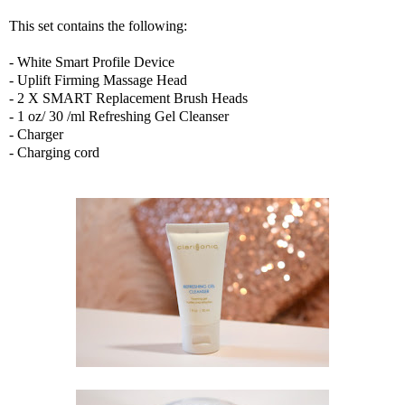
This set contains the following:
- White Smart Profile Device
- Uplift Firming Massage Head
- 2 X SMART Replacement Brush Heads
- 1 oz/ 30 /ml Refreshing Gel Cleanser
- Charger
- Charging cord