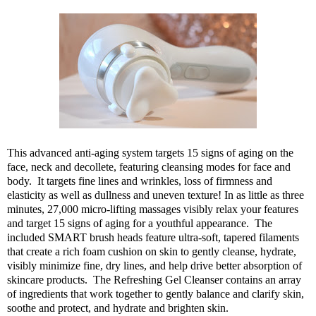
This advanced anti-aging system
targets 15 signs of aging on the
face, neck and decollete, featuring cleansing modes for face and
body. It targets fine lines and wrinkles, loss of firmness and
elasticity as well as dullness and uneven texture! In as little as three
minutes, 27,000 micro-lifting massages visibly relax your features
and target 15 signs of aging for a youthful appearance. The
included SMART brush heads feature ultra-soft, tapered filaments
that create a rich foam cushion on skin to gently cleanse, hydrate,
visibly minimize fine, dry lines, and help drive better absorption of
skincare products. The Refreshing Gel Cleanser contains an array
of ingredients that work together to gently balance and clarify skin,
soothe and protect, and hydrate and brighten skin.