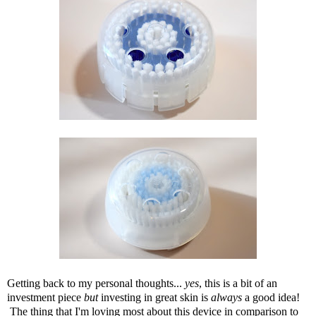
Getting back to my personal thoughts...
yes
, this is a bit of an
investment piece
but
investing in great skin is
always
a good idea!
The thing that I'm loving most about this device in comparison to