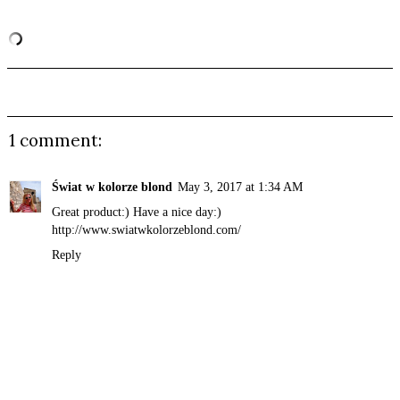
1 comment:
Świat w kolorze blond
May 3, 2017 at 1:34 AM
Great product:) Have a nice day:)
http://www.swiatwkolorzeblond.com/
Reply