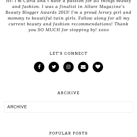
Hi! I'm Carla and i have a passion for all things beauty
and fashion. I was a finalist in Allure Magazine's
Beauty Blogger Awards 2013! I'm a proud Jersey girl and
mommy to beautiful twin girls. Follow along for all my
current beauty and fashion recommendations! Thank
you SO MUCH for stopping by! xoxo
LET'S CONNECT
ARCHIVE
POPULAR POSTS