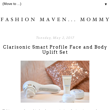
▼
Tuesday, May 2, 2017
Clarisonic Smart Profile Face and Body
Uplift Set