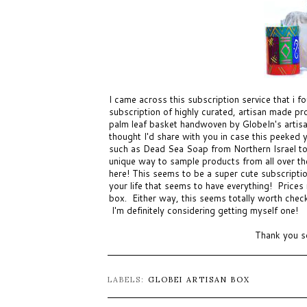
I came across this subscription service that i 
subscription of highly curated, artisan made p
palm leaf basket handwoven by GlobeIn's artisa
thought I'd share with you in case this peeked
such as Dead Sea Soap from Northern Israel to
unique way to sample products from all over the
here! This seems to be a super cute subscription
your life that seems to have everything! Price
box. Either way, this seems totally worth chec
I'm definitely considering getting myself one!
Thank you s
LABELS:
GLOBEI ARTISAN BOX