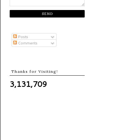
Posts
Comments
Thanks for Visiting!
3,131,709