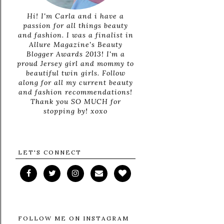
Hi! I'm Carla and i have a
passion for all things beauty
and fashion. I was a finalist in
Allure Magazine's Beauty
Blogger Awards 2013! I'm a
proud Jersey girl and mommy to
beautiful twin girls. Follow
along for all my current beauty
and fashion recommendations!
Thank you SO MUCH for
stopping by! xoxo
LET'S CONNECT
FOLLOW ME ON INSTAGRAM