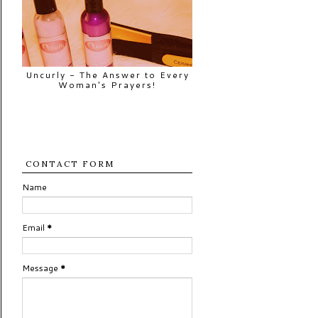
Uncurly - The Answer to Every
Woman's Prayers!
CONTACT FORM
Name
Email
*
Message
*