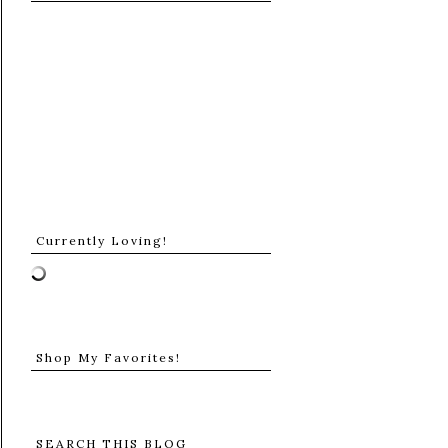
Currently Loving!
Shop My Favorites!
SEARCH THIS BLOG