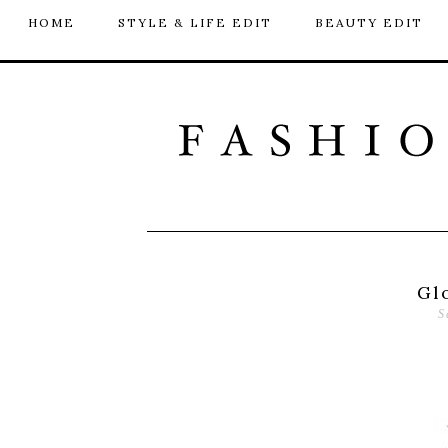
HOME
STYLE & LIFE EDIT
BEAUTY EDIT
Gl
S